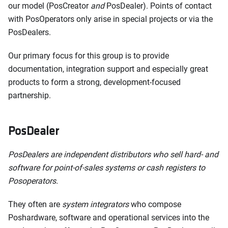
our model (PosCreator
and
PosDealer). Points of contact
with PosOperators only arise in special projects or via the
PosDealers.
Our primary focus for this group is to provide
documentation, integration support and especially great
products to form a strong, development-focused
partnership.
PosDealer
PosDealers are independent distributors who sell hard- and
software for point-of-sales systems or cash registers to
Posoperators.
They often are
system integrators
who compose
Poshardware, software and operational services into the