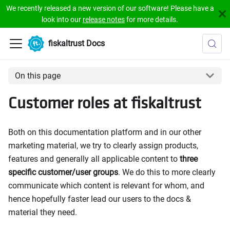
We recently released a new version of our software! Please have a
look into our
release notes
for more details.
fiskaltrust Docs
On this page
Customer roles at fiskaltrust
Both on this documentation platform and in our other
marketing material, we try to clearly assign products,
features and generally all applicable content to
three
specific customer/user groups
. We do this to more clearly
communicate which content is relevant for whom, and
hence hopefully faster lead our users to the docs &
material they need.