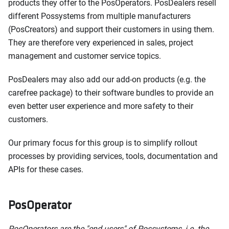
products they offer to the PosOperators. PosDealers resell
different Possystems from multiple manufacturers
(PosCreators) and support their customers in using them.
They are therefore very experienced in sales, project
management and customer service topics.
PosDealers may also add our add-on products (e.g. the
carefree package) to their software bundles to provide an
even better user experience and more safety to their
customers.
Our primary focus for this group is to simplify rollout
processes by providing services, tools, documentation and
APIs for these cases.
PosOperator
PosOperators are the "end users" of Possystems, i.e. the