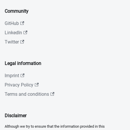
Community
GitHub
LinkedIn
Twitter
Legal information
Imprint
Privacy Policy
Terms and conditions
Disclaimer
Although we try to ensure that the information provided in this