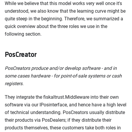
While we believe that this model works very well once it's
understood, we also know that the learning curve might be
quite steep in the beginning. Therefore, we summarized a
quick overview about the three roles we use in the
following section.
PosCreator
PosCreators produce and/or develop software - and in
some cases hardware - for point-of-sale systems or cash
registers.
They integrate the fiskaltrust.Middleware into their own
software via our IPosinterface, and hence have a high level
of technical understanding. PosCreators usually distribute
their products via PosDealers; if they distribute their
products themselves, these customers take both roles in