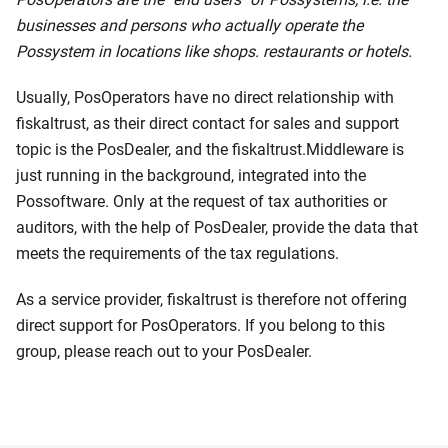
businesses and persons who actually operate the
Possystem in locations like shops. restaurants or hotels.
Usually, PosOperators have no direct relationship with
fiskaltrust, as their direct contact for sales and support
topic is the PosDealer, and the fiskaltrust.Middleware is
just running in the background, integrated into the
Possoftware. Only at the request of tax authorities or
auditors, with the help of PosDealer, provide the data that
meets the requirements of the tax regulations.
As a service provider, fiskaltrust is therefore not offering
direct support for PosOperators. If you belong to this
group, please reach out to your PosDealer.