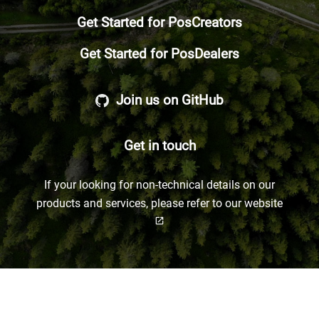
Get Started for PosCreators
Get Started for PosDealers
Join us on GitHub
Get in touch
If your looking for non-technical details on our
products and services, please refer to our
website
open_in_new
Not sure which group you belong to? Click here for a short overview!