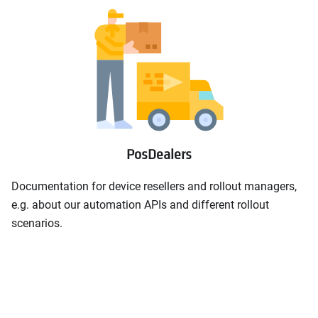
PosDealers
Documentation for device resellers and rollout managers,
e.g. about our automation APIs and different rollout
scenarios.
Rollout documentation
open_in_new
Rollout automation samples