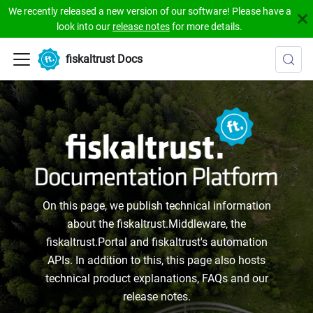
We recently released a new version of our software! Please have a
look into our
release notes
for more details.
fiskaltrust Docs
On this page, we publish technical information
about the fiskaltrust.Middleware, the
fiskaltrust.Portal and fiskaltrust's automation
APIs. In addition to this, this page also hosts
technical product explanations, FAQs and our
release notes.