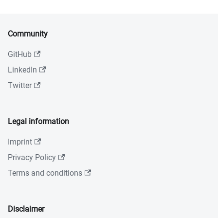
Community
GitHub
LinkedIn
Twitter
Legal information
Imprint
Privacy Policy
Terms and conditions
Disclaimer