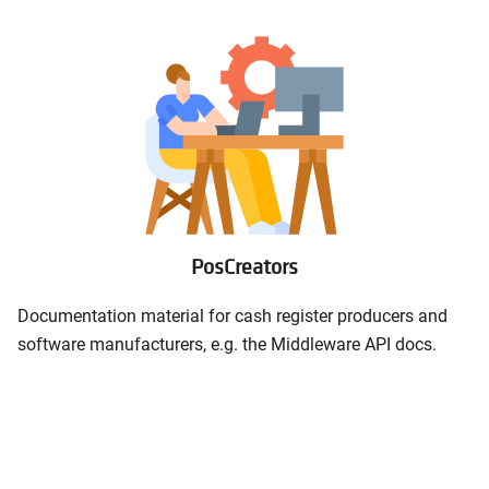
PosCreators
Documentation material for cash register producers and
software manufacturers, e.g. the Middleware API docs.
Middleware API documentation
open_in_new
Middleware API samples