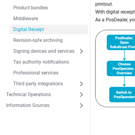
printout.
Product bundles
With digital recei
Middleware
As a PosDealer, yo
Digital Receipt
Revision-safe archiving
Signing devices and services
Tax authority notifications
Professional services
Third party integrations
Technical Operations
Information Sources