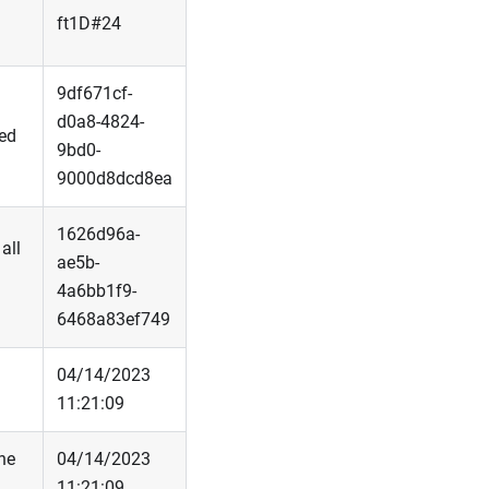
ft1D#24
9df671cf-
d0a8-4824-
sed
9bd0-
9000d8dcd8ea
1626d96a-
all
ae5b-
4a6bb1f9-
6468a83ef749
04/14/2023
11:21:09
he
04/14/2023
11:21:09