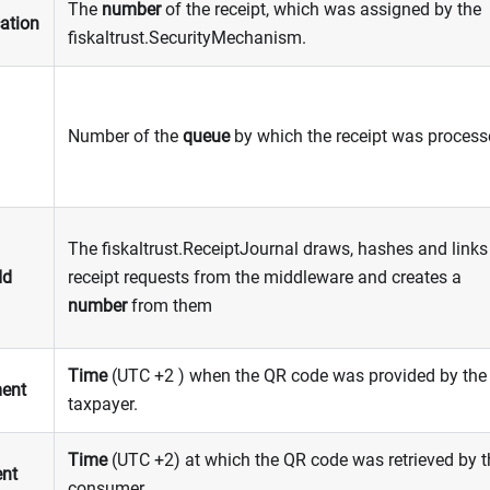
The
number
of the receipt, which was assigned by the
cation
fiskaltrust.SecurityMechanism.
Number of the
queue
by which the receipt was proces
The fiskaltrust.ReceiptJournal draws, hashes and links 
Id
receipt requests from the middleware and creates a
number
from them
Time
(UTC +2 ) when the QR code was provided by the
ent
taxpayer.
Time
(UTC +2) at which the QR code was retrieved by t
ent
consumer.