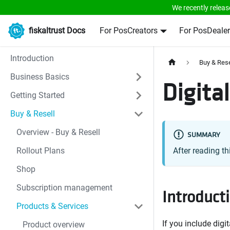
We recently releas
fiskaltrust Docs
For PosCreators
For PosDealer
Introduction
Buy & Rese
Business Basics
Digita
Getting Started
Buy & Resell
Overview - Buy & Resell
SUMMARY
Rollout Plans
After reading th
Shop
Subscription management
Introduct
Products & Services
If you include digi
Product overview