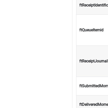
ftReceiptIdentifi
ftQueueItemid
ftReceiptJournal
ftSubmittedMom
ftDeliveredMom