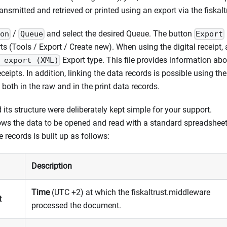
smitted and retrieved or printed using an export via the fiskaltr
/
and select the desired Queue. The button
ion
Queue
Export
s (Tools / Export / Create new). When using the digital receipt, a
Export type. This file provides information abo
 export (XML)
receipts. In addition, linking the data records is possible using th
both in the raw and in the print data records.
 its structure were deliberately kept simple for your support.
lows the data to be opened and read with a standard spreadsheet (
e records is built up as follows:
Description
Time
(UTC +2) at which the fiskaltrust.middleware
t
processed the document.