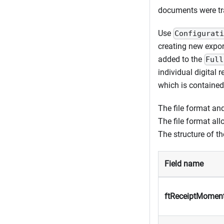
documents were tran
Use
Configurat
creating new export
added to the
Full
individual digital 
which is contained 
The file format and
The file format al
The structure of th
Field name
ftReceiptMomen