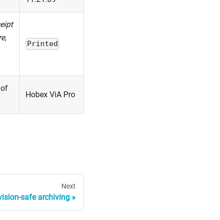
eipt
re
,
Printed
 of
Hobex ViA Pro
Next
ision-safe archiving