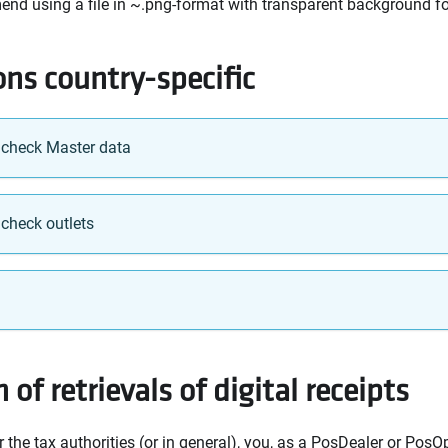
nd using a file in ~.png-format with transparent background for
ons country-specific
 check Master data
 check outlets
 of retrievals of digital receipts
r the tax authorities (or in general), you, as a PosDealer or PosO