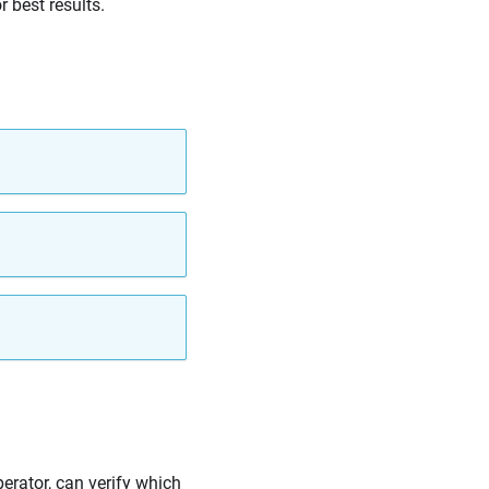
 best results.
perator, can verify which