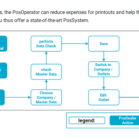
pts, the PosOperator can reduce expenses for printouts and help 
u thus offer a state-of-the-art PosSystem.