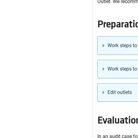
Outlet. We recomme
Preparati
Work steps to
Work steps to
Edit outlets
Evaluation
In an audit case fo