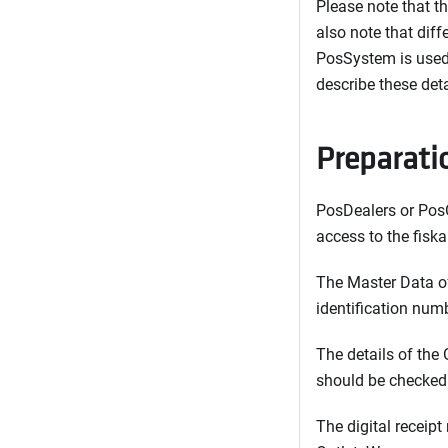
Please note that t
also note that dif
PosSystem is used.
describe these det
Preparati
PosDealers or PosO
access to the fiska
The Master Data of
identification numb
The details of the 
should be checked 
The digital receipt 