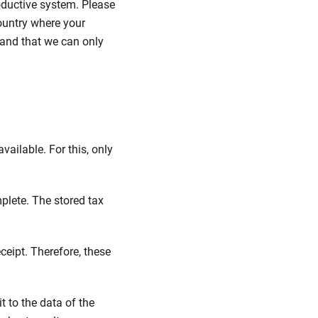
roductive system. Please
ountry where your
tand that we can only
ailable. For this, only
plete. The stored tax
ceipt. Therefore, these
it to the data of the