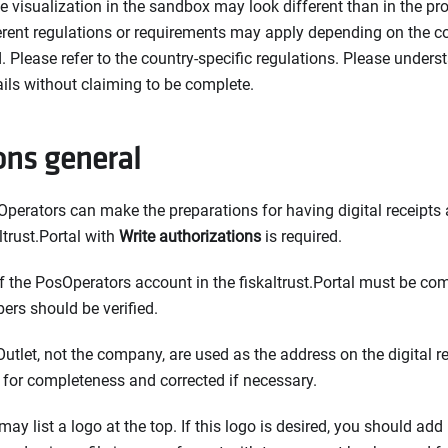
he visualization in the sandbox may look different than in the p
ferent regulations or requirements may apply depending on the c
 Please refer to the country-specific regulations. Please unders
ails without claiming to be complete.
ons general
perators can make the preparations for having digital receipts av
ltrust.Portal with
Write authorizations
is required.
 the PosOperators account in the fiskaltrust.Portal must be com
ers should be verified.
Outlet, not the company, are used as the address on the digital re
for completeness and corrected if necessary.
may list a logo at the top. If this logo is desired, you should add 