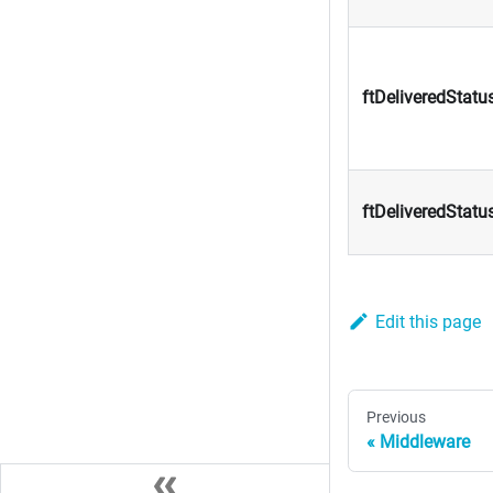
ftDeliveredStatu
ftDeliveredStatu
Edit this page
Previous
Middleware