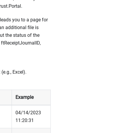
ust.Portal.
leads you to a page for
n additional file is
ut the status of the
e ftReceiptJournalID,
e.g., Excel).
Example
04/14/2023
11:20:31