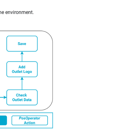
the environment.