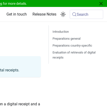
es
for more details.
Get in touch
Release Notes
Search
Introduction
Preparations general
Preparations country-specific
Evaluation of retrievals of digital
receipts
al receipts.
n a digital receipt and a