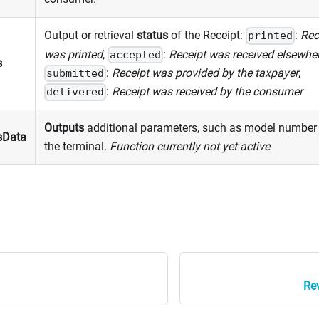
Output or retrieval
status
of the Receipt:
:
Rec
printed
was printed
,
:
Receipt was received elsewhe
accepted
s
:
Receipt was provided by the taxpayer
,
submitted
:
Receipt was received by the consumer
delivered
Outputs
additional parameters, such as model number
sData
the terminal.
Function currently not yet active
Rev