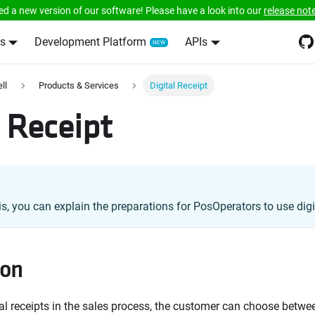
ed a new version of our software! Please have a look into our
release not
s
Development Platform
APIs
ll
Products & Services
Digital Receipt
l Receipt
is, you can explain the preparations for PosOperators to use digit
ion
tal receipts in the sales process, the customer can choose betwee