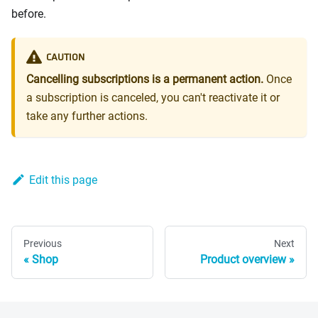
before.
CAUTION
Cancelling subscriptions is a permanent action.
Once
a subscription is canceled, you can't reactivate it or
take any further actions.
Edit this page
Previous
Next
Shop
Product overview