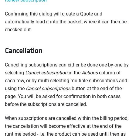
Confirming this dialog will create a Quote and
automatically load it into the basket, where it can then be
checked out.
Cancellation
Cancelling subscriptions can either be done one-by-one by
selecting
Cancel subscription
in the
Actions
column of
each row, or by multi-selecting multiple subscriptions and
using the
Cancel subscriptions
button at the end of the
page. You will be asked for confirmation in both cases
before the subscriptions are cancelled.
When subscriptions are cancelled within the billing period,
the cancellation will become effective at the end of the
runtime period - i.e. the product can be used until then as