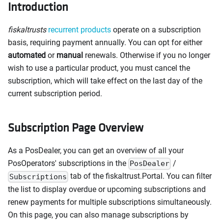
Introduction
fiskaltrusts
recurrent products
operate on a subscription
basis, requiring payment annually. You can opt for either
automated
or
manual
renewals. Otherwise if you no longer
wish to use a particular product, you must cancel the
subscription, which will take effect on the last day of the
current subscription period.
Subscription Page Overview
As a PosDealer, you can get an overview of all your
PosOperators' subscriptions in the
/
PosDealer
tab of the fiskaltrust.Portal. You can filter
Subscriptions
the list to display overdue or upcoming subscriptions and
renew payments for multiple subscriptions simultaneously.
On this page, you can also manage subscriptions by