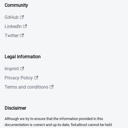
Community
GitHub
LinkedIn
Twitter
Legal information
Imprint
Privacy Policy
Terms and conditions
Disclaimer
Although we try to ensure that the information provided in this
documentation is correct and up-to-date, fiskaltrust cannot be held