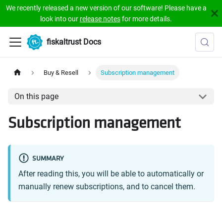
We recently released a new version of our software! Please have a
look into our
release notes
for more details.
fiskaltrust Docs
Buy & Resell
Subscription management
On this page
Subscription management
SUMMARY
After reading this, you will be able to automatically or
manually renew subscriptions, and to cancel them.