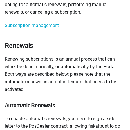
opting for automatic renewals, performing manual
renewals, or canceling a subscription.
Subscription-management
Renewals
Renewing subscriptions is an annual process that can
either be done manually, or automatically by the Portal.
Both ways are described below; please note that the
automatic renewal is an opt-in feature that needs to be
activated.
Automatic Renewals
To enable automatic renewals, you need to sign a side
letter to the PosDealer contract, allowing fiskaltrust to do