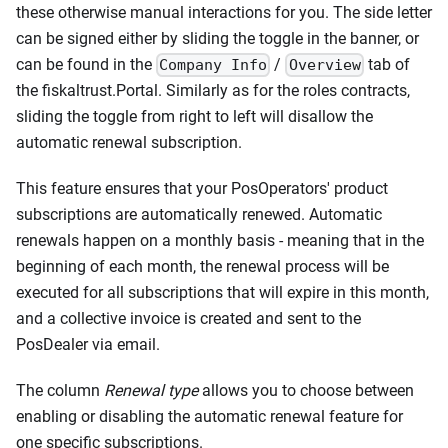
these otherwise manual interactions for you. The side letter
can be signed either by sliding the toggle in the banner, or
can be found in the
/
tab of
Company Info
Overview
the fiskaltrust.Portal. Similarly as for the roles contracts,
sliding the toggle from right to left will disallow the
automatic renewal subscription.
This feature ensures that your PosOperators' product
subscriptions are automatically renewed. Automatic
renewals happen on a monthly basis - meaning that in the
beginning of each month, the renewal process will be
executed for all subscriptions that will expire in this month,
and a collective invoice is created and sent to the
PosDealer via email.
The column
Renewal type
allows you to choose between
enabling or disabling the automatic renewal feature for
one specific subscriptions.