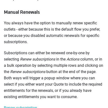
Manual Renewals
You always have the option to manually renew specific
outlets - either because this is the default flow you prefer,
or because you disabled automatic renewals for specific
subscriptions.
Subscriptions can either be renewed one-by-one by
selecting
Renew subscriptions
in the
Actions
column, or in
a bulk operation by selecting multiple rows and clicking on
the
Renew subscriptions
button at the end of the page.
Both ways will trigger a popup window where you can
select if you either want your Quote to include the required
entitlements for the renewals, or if you already have
existing entitlements you want to consume.
Renew subscription