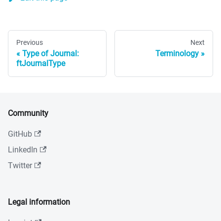
Previous
Next
Type of Journal:
Terminology
ftJournalType
Community
GitHub
LinkedIn
Twitter
Legal information