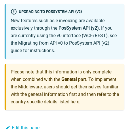
UPGRADING TO POSSYSTEM API (V2)
New features such as e-invoicing are available
exclusively through the
PosSystem API (v2)
. If you
are currently using the v0 interface (WCF/REST), see
the
Migrating from API v0 to PosSystem API (v2)
guide for instructions.
Please note that this information is only complete
when combined with the
General
part. To implement
the Middleware, users should get themselves familiar
with the general information first and then refer to the
country-specific details listed here.
Edit this page