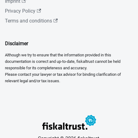
Imprint
Privacy Policy
Terms and conditions
Disclaimer
Although we try to ensure that the information provided in this
documentation is correct and up-to-date, fiskaltrust cannot be held
responsible for its completeness and accuracy.
Please contact your lawyer or tax advisor for binding clarification of
relevant legal and/or tax issues.