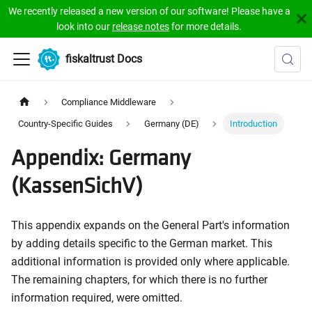
We recently released a new version of our software! Please have a
look into our
release notes
for more details.
fiskaltrust Docs
Compliance Middleware
Country-Specific Guides
Germany (DE)
Introduction
Appendix: Germany
(KassenSichV)
This appendix expands on the General Part's information
by adding details specific to the German market. This
additional information is provided only where applicable.
The remaining chapters, for which there is no further
information required, were omitted.