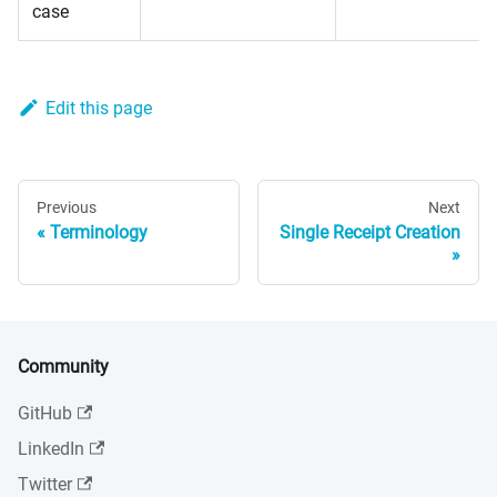
case
Edit this page
Previous
Next
Terminology
Single Receipt Creation
Community
GitHub
LinkedIn
Twitter