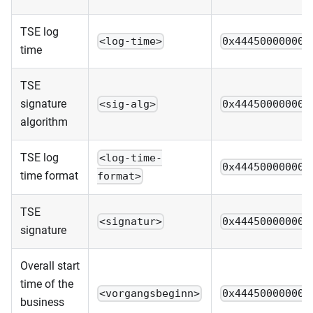
TSE log
<log-time>
0x444500000000
time
TSE
signature
<sig-alg>
0x444500000000
algorithm
TSE log
<log-time-
0x444500000000
time format
format>
TSE
<signatur>
0x444500000000
signature
Overall start
time of the
<vorgangsbeginn>
0x444500000000
business