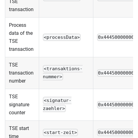
TSE
transaction
Process
data of the
<processData>
0x444500000000
TSE
transaction
TSE
<transaktions-
transaction
0x444500000000
nummer>
number
TSE
<signatur-
signature
0x444500000000
zaehler>
counter
TSE start
<start-zeit>
0x444500000000
time