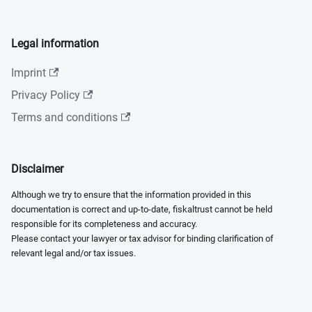
Legal information
Imprint
Privacy Policy
Terms and conditions
Disclaimer
Although we try to ensure that the information provided in this
documentation is correct and up-to-date, fiskaltrust cannot be held
responsible for its completeness and accuracy.
Please contact your lawyer or tax advisor for binding clarification of
relevant legal and/or tax issues.