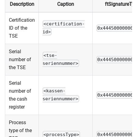
Description
Caption
ftSignatureTy
Certification
<certification-
ID of the
0x444500000000
id>
TSE
Serial
<tse-
number of
0x444500000000
seriennummer>
the TSE
Serial
number of
<kassen-
0x444500000000
the cash
seriennummer>
register
Process
type of the
<processType>
0x444500000000