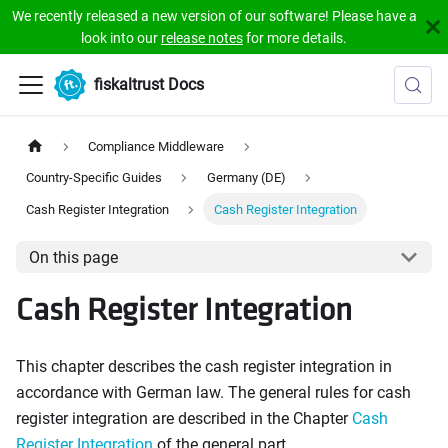
We recently released a new version of our software! Please have a
look into our
release notes
for more details.
fiskaltrust Docs
Compliance Middleware
Country-Specific Guides
Germany (DE)
Cash Register Integration
Cash Register Integration
On this page
Cash Register Integration
This chapter describes the cash register integration in
accordance with German law. The general rules for cash
register integration are described in the Chapter
Cash
Register Integration
of the general part.