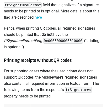
field that signalizes if a signature
ftSignatureFormat
needs to be printed or is optional. More details about this
flag are described
here
Hence, when printing QR codes, all returned signatures
should be printed that
do not
have the
ftSignatureFormatFlag
("printing
0x0000000000010000
is optional").
Printing receipts without QR codes
For supporting cases where the used printer does not
support QR codes, the Middleware's returned signatures
also contain all required information in textual form. The
following items from the response's
ftSignatures
property needs to be printed: