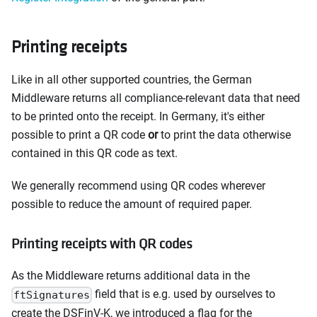
Printing receipts
Like in all other supported countries, the German
Middleware returns all compliance-relevant data that need
to be printed onto the receipt. In Germany, it's either
possible to print a QR code
or
to print the data otherwise
contained in this QR code as text.
We generally recommend using QR codes wherever
possible to reduce the amount of required paper.
Printing receipts with QR codes
As the Middleware returns additional data in the
field that is e.g. used by ourselves to
ftSignatures
create the DSFinV-K, we introduced a flag for the