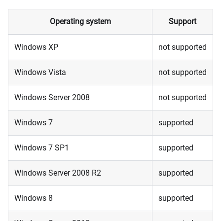
Operating system
Support
Windows XP
not supported
Windows Vista
not supported
Windows Server 2008
not supported
Windows 7
supported
Windows 7 SP1
supported
Windows Server 2008 R2
supported
Windows 8
supported