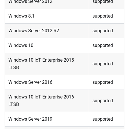
Windows Server 2012
supported
Windows 8.1
supported
Windows Server 2012 R2
supported
Windows 10
supported
Windows 10 IoT Enterprise 2015
supported
LTSB
Windows Server 2016
supported
Windows 10 IoT Enterprise 2016
supported
LTSB
Windows Server 2019
supported