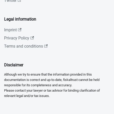
Twitter
Legal information
Imprint
Privacy Policy
Terms and conditions
Disclaimer
Although we try to ensure that the information provided in this
documentation is correct and up-to-date, fiskaltrust cannot be held
responsible for its completeness and accuracy.
Please contact your lawyer or tax advisor for binding clarification of
relevant legal and/or tax issues.