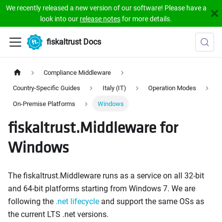
We recently released a new version of our software! Please have a
look into our
release notes
for more details.
fiskaltrust Docs
Compliance Middleware
Country-Specific Guides
Italy (IT)
Operation Modes
On-Premise Platforms
Windows
fiskaltrust.Middleware for
Windows
The fiskaltrust.Middleware runs as a service on all 32-bit
and 64-bit platforms starting from Windows 7. We are
following the
.net lifecycle
and support the same OSs as
the current LTS .net versions.