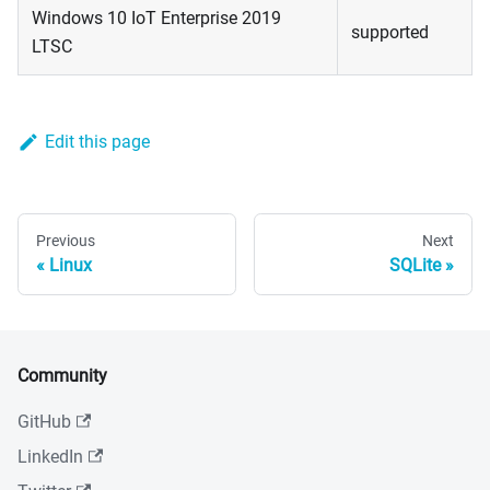
Windows 10 IoT Enterprise 2019
supported
LTSC
Edit this page
Previous
Next
Linux
SQLite
Community
GitHub
LinkedIn