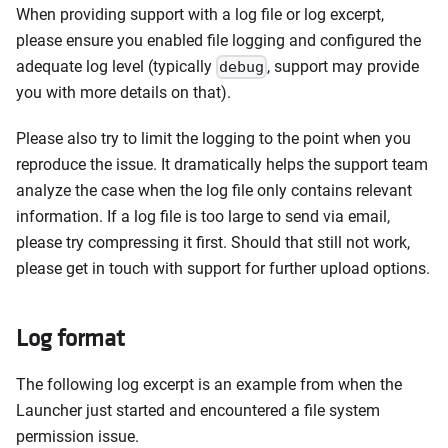
When providing support with a log file or log excerpt,
please ensure you enabled file logging and configured the
adequate log level (typically
, support may provide
debug
you with more details on that).
Please also try to limit the logging to the point when you
reproduce the issue. It dramatically helps the support team
analyze the case when the log file only contains relevant
information. If a log file is too large to send via email,
please try compressing it first. Should that still not work,
please get in touch with support for further upload options.
Log format
The following log excerpt is an example from when the
Launcher just started and encountered a file system
permission issue.