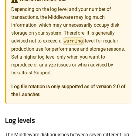
Depending on the log level and your number of
transactions, the Middleware may log much
information, which may unnecessarily occupy disk
storage on your system. Therefore, it is generally
advised not to exceed a
-level for regular
warning
production use for performance and storage reasons.
Set a higher log level only when you want to
reproduce or analyze issues or when advised by
fiskaltrust.Support.
Log file rotation is only supported as of version 2.0 of
the Launcher.
Log levels
The Middleware distinguishes between seven different log