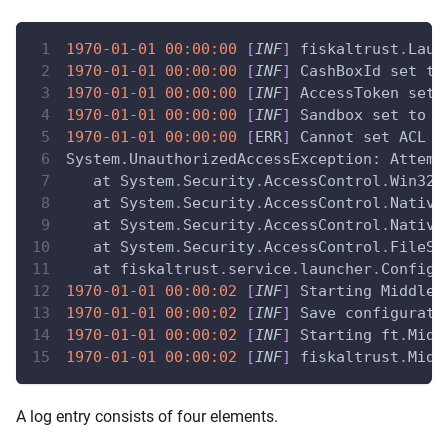
1970-01-01
00:00:00
[
INF
]
 fiskaltrust
.
Laun
1970-01-01
00:00:00
[
INF
]
 CashBoxId set to
1970-01-01
00:00:00
[
INF
]
 AccessToken set
1970-01-01
00:00:00
[
INF
]
 Sandbox set to 
"
1970-01-01
00:00:00
[
ERR
]
 Cannot set ACL t
System.UnauthorizedAccessException:
 Attemp
   at System
.
Security
.
AccessControl
.
Win32
.
   at System
.
Security
.
AccessControl
.
Native
   at System
.
Security
.
AccessControl
.
Native
   at System
.
Security
.
AccessControl
.
FileSy
   at fiskaltrust
.
service
.
launcher
.
Configu
1970-01-01
00:00:02
[
INF
]
Starting Middlew
1970-01-01
00:00:02
[
INF
]
 Save configurati
1970-01-01
00:00:02
[
INF
]
 Starting ft
.
Midd
1970-01-01
00:00:02
[
INF
]
 fiskaltrust
.
Midd
A log entry consists of four elements.