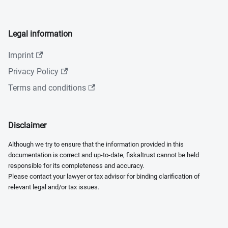
Legal information
Imprint
Privacy Policy
Terms and conditions
Disclaimer
Although we try to ensure that the information provided in this
documentation is correct and up-to-date, fiskaltrust cannot be held
responsible for its completeness and accuracy.
Please contact your lawyer or tax advisor for binding clarification of
relevant legal and/or tax issues.