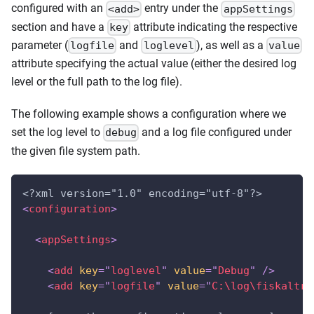
configured with an
entry under the
<add>
appSettings
section and have a
attribute indicating the respective
key
parameter (
and
), as well as a
logfile
loglevel
value
attribute specifying the actual value (either the desired log
level or the full path to the log file).
The following example shows a configuration where we
set the log level to
and a log file configured under
debug
the given file system path.
<?xml version="1.0" encoding="utf-8"?>
<
configuration
>
<
appSettings
>
<
add
key
=
"
loglevel
"
value
=
"
Debug
"
/>
<
add
key
=
"
logfile
"
value
=
"
C:\log\fiskaltru