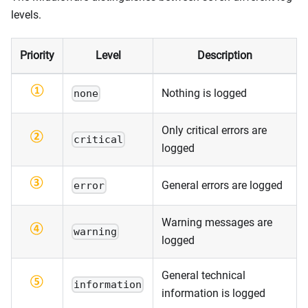
levels.
Priority
Level
Description
Nothing is logged
none
Only critical errors are
critical
logged
General errors are logged
error
Warning messages are
warning
logged
General technical
information
information is logged