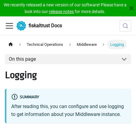
We recently released a new version of our software! Please have a
look into our
release notes
for more details.
fiskaltrust Docs
Technical Operations
Middleware
Logging
On this page
Logging
SUMMARY
After reading this, you can configure and use logging
to get information about your Middleware instance.