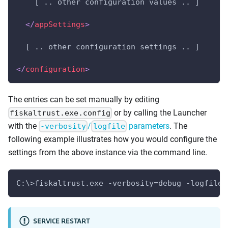
    [ .. other configuration values .. ]
</
appSettings
>
  [ .. other configuration settings .. ]
</
configuration
>
The entries can be set manually by editing
or by calling the Launcher
fiskaltrust.exe.config
with the
/
parameters
. The
-verbosity
logfile
following example illustrates how you would configure the
settings from the above instance via the command line.
C:\>fiskaltrust.exe -verbosity=debug -logfile=
SERVICE RESTART