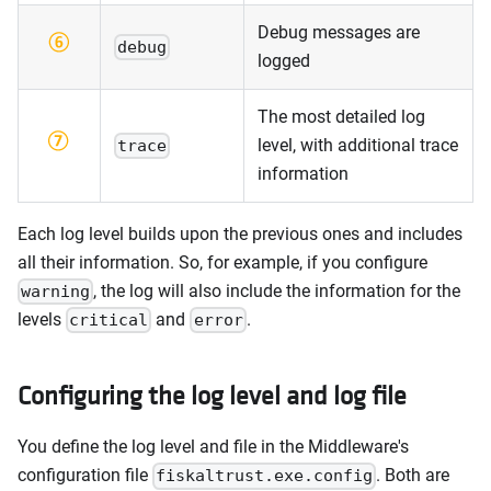
Debug messages are
debug
logged
The most detailed log
level, with additional trace
trace
information
Each log level builds upon the previous ones and includes
all their information. So, for example, if you configure
, the log will also include the information for the
warning
levels
and
.
critical
error
Configuring the log level and log file
You define the log level and file in the Middleware's
configuration file
. Both are
fiskaltrust.exe.config