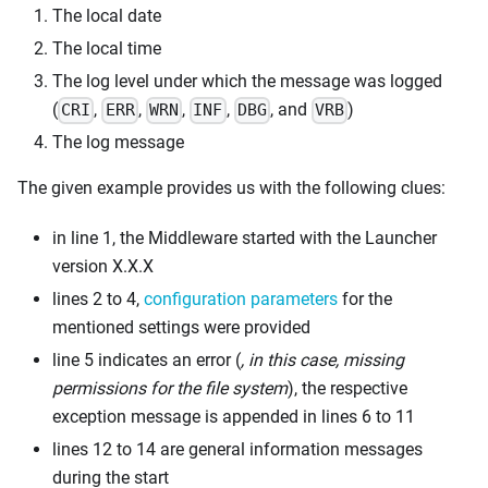
The local date
The local time
The log level under which the message was logged
(
,
,
,
,
, and
)
CRI
ERR
WRN
INF
DBG
VRB
The log message
The given example provides us with the following clues:
in line 1, the Middleware started with the Launcher
version X.X.X
lines 2 to 4,
configuration parameters
for the
mentioned settings were provided
line 5 indicates an error (
, in this case, missing
permissions for the file system
), the respective
exception message is appended in lines 6 to 11
lines 12 to 14 are general information messages
during the start