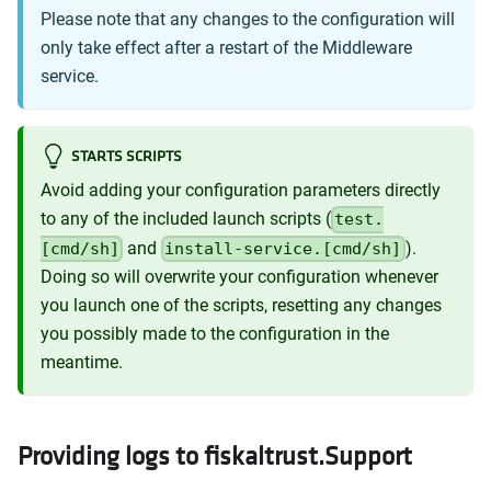
Please note that any changes to the configuration will
only take effect after a restart of the Middleware
service.
STARTS SCRIPTS
Avoid adding your configuration parameters directly
to any of the included launch scripts (
test.
and
).
[cmd/sh]
install-service.[cmd/sh]
Doing so will overwrite your configuration whenever
you launch one of the scripts, resetting any changes
you possibly made to the configuration in the
meantime.
Providing logs to fiskaltrust.Support