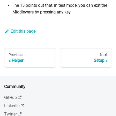
line 15 points out that, in test mode, you can exit the
Middleware by pressing any key
Edit this page
Previous
Next
Helper
Setup
Community
GitHub
LinkedIn
Twitter