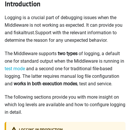
Introduction
Logging is a crucial part of debugging issues when the
Middleware is not working as expected. It can provide you
and fiskaltrust.Support with the relevant information to
determine the reason for any unexpected behavior.
The Middleware supports
two types
of logging, a default
one for standard output when the Middleware is running in
test mode
and a second one for traditional file-based
logging. The latter requires manual log file configuration
and
works in both execution modes
, test and service.
The following sections provide you with more insight on
which log levels are available and how to configure logging
in detail.
LOGGING IN PRODUCTION