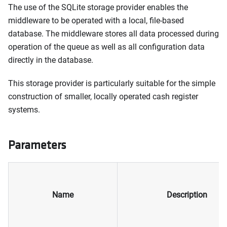
The use of the SQLite storage provider enables the
middleware to be operated with a local, file-based
database. The middleware stores all data processed during
operation of the queue as well as all configuration data
directly in the database.
This storage provider is particularly suitable for the simple
construction of smaller, locally operated cash register
systems.
Parameters
Name
Description