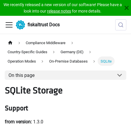
We recently released a new version of our software! Please have a
look into our
release notes
for more details.
fiskaltrust Docs
Compliance Middleware
Country-Specific Guides
Germany (DE)
Operation Modes
On-Premise Databases
SQLite
On this page
SQLite Storage
Support
from version:
1.3.0