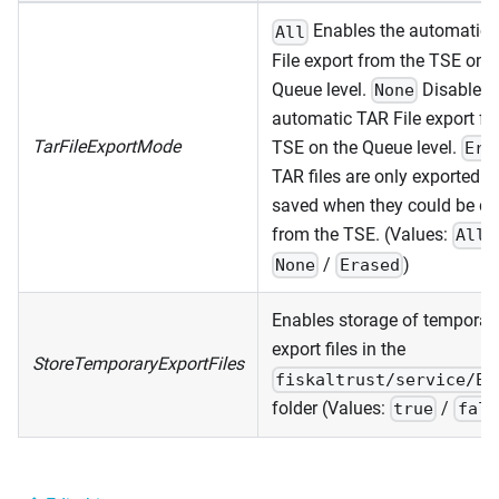
Enables the automatic
All
File export from the TSE on t
Queue level.
Disables 
None
automatic TAR File export fr
TarFileExportMode
TSE on the Queue level.
Era
TAR files are only exported a
saved when they could be de
from the TSE. (Values:
All
/
)
None
Erased
Enables storage of temporar
export files in the
StoreTemporaryExportFiles
fiskaltrust/service/Ex
folder (Values:
/
true
fals