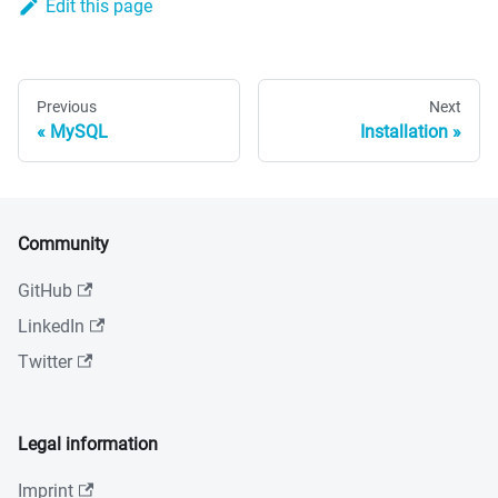
Edit this page
Previous
Next
MySQL
Installation
Community
GitHub
LinkedIn
Twitter
Legal information
Imprint