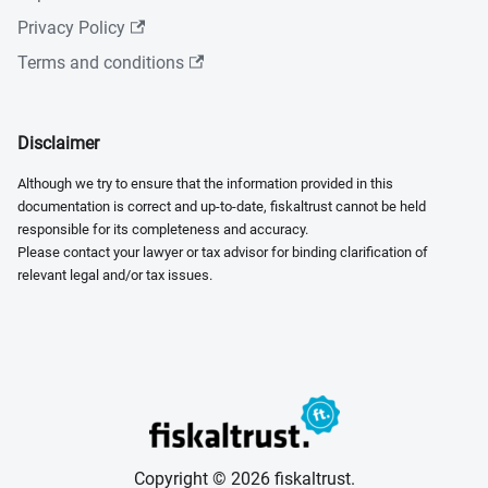
Privacy Policy
Terms and conditions
Disclaimer
Although we try to ensure that the information provided in this
documentation is correct and up-to-date, fiskaltrust cannot be held
responsible for its completeness and accuracy.
Please contact your lawyer or tax advisor for binding clarification of
relevant legal and/or tax issues.
Copyright © 2026 fiskaltrust.