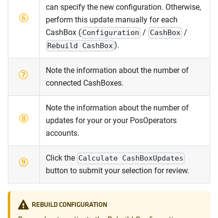
can specify the new configuration. Otherwise,
perform this update manually for each
CashBox (
/
/
Configuration
CashBox
).
Rebuild CashBox
Note the information about the number of
connected CashBoxes.
Note the information about the number of
updates for your or your PosOperators
accounts.
Click the
Calculate CashBoxUpdates
button to submit your selection for review.
REBUILD CONFIGURATION