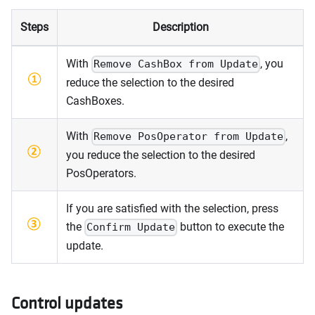
Steps
Description
With
, you
Remove CashBox from Update
reduce the selection to the desired
CashBoxes.
With
,
Remove PosOperator from Update
you reduce the selection to the desired
PosOperators.
If you are satisfied with the selection, press
the
button to execute the
Confirm Update
update.
Control updates