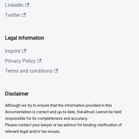
LinkedIn
Twitter
Legal information
Imprint
Privacy Policy
Terms and conditions
Disclaimer
Although we try to ensure that the information provided in this
documentation is correct and up-to-date, fiskaltrust cannot be held
responsible for its completeness and accuracy.
Please contact your lawyer or tax advisor for binding clarification of
relevant legal and/or tax issues.