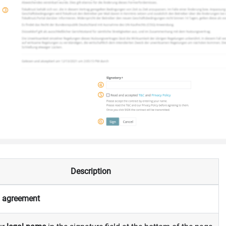
Description
e
agreement