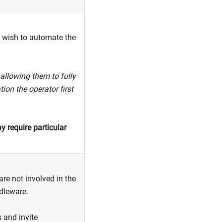
wish to automate the
allowing them to fully
ion the operator first
y require particular
re not involved in the
ddleware.
s and invite