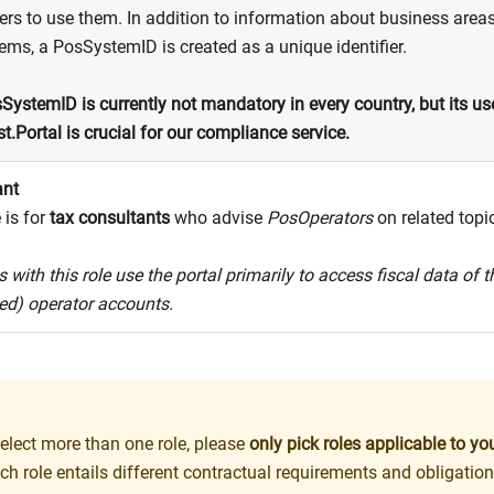
rs to use them. In addition to information about business areas
ms, a PosSystemID is created as a unique identifier.
SystemID is currently not mandatory in every country, but its use
st.Portal is crucial for our compliance service.
ant
 is for
tax consultants
who advise
PosOperators
on related topi
 with this role use the portal primarily to access fiscal data of 
ed) operator accounts.
elect more than one role, please
only pick roles applicable to y
ch role entails different contractual requirements and obligation