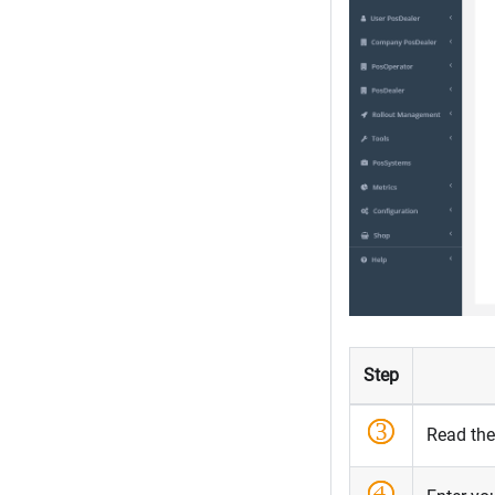
Step
Read th