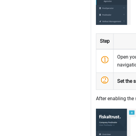
Step
Open yo
navigat
Set the s
After enabling the