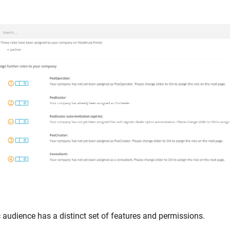
c audience has a distinct set of features and permissions.