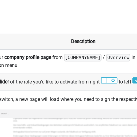
Description
ur
company profile page
from
/
in 
[COMPANYNAME]
Overview
ion menu
lider
of the role you'd like to activate from right
to left
 switch, a new page will load where you need to sign the respect