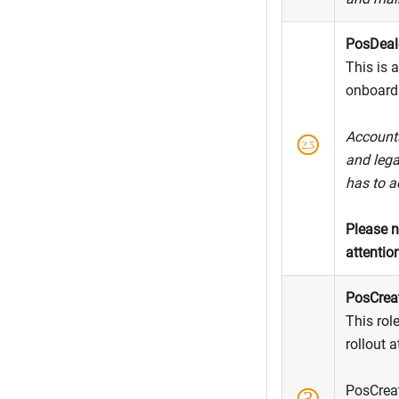
PosDeale
This is 
onboardi
Accounts
and lega
has to a
Please n
attentio
PosCrea
This rol
rollout 
PosCreat