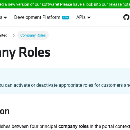
ed a new version of our software! Please have a look into our
release not
s
Development Platform
APIs
arted
Company Roles
ny Roles
ou can activate or deactivate appropriate roles for customers and
ion
ishes between four principal
company roles
in the portal context