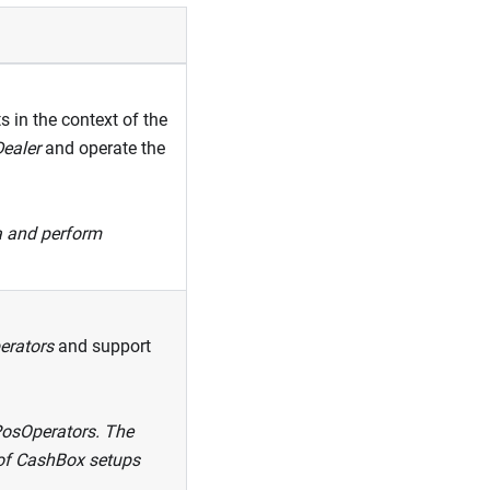
 in the context of the
ealer
and operate the
ta and perform
erators
and support
 PosOperators. The
s of CashBox setups