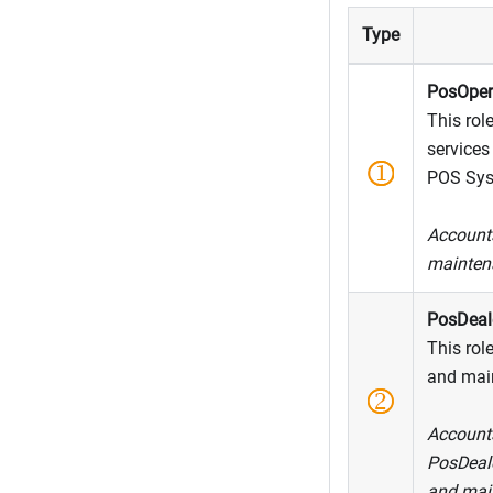
Type
PosOper
This role
services
POS Sys
Accounts
maintena
PosDeal
This role
and main
Accounts
PosDeale
and mai