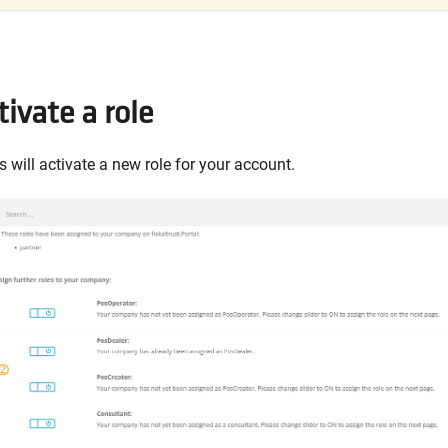
ivate a role
 will activate a new role for your account.