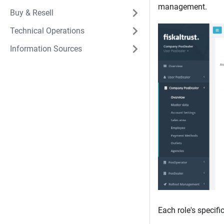
management.
Buy & Resell
Technical Operations
Information Sources
Each role's specifi