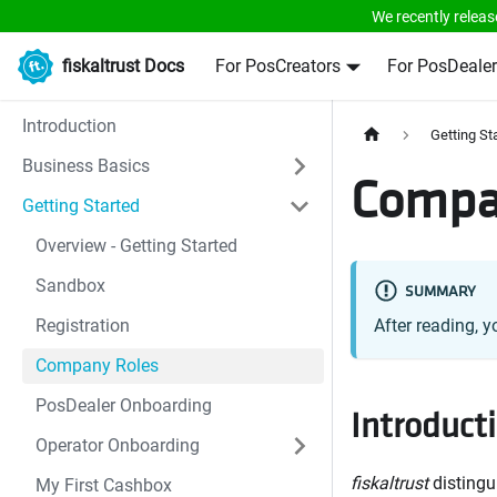
We recently releas
fiskaltrust Docs
For PosCreators
For PosDealer
Introduction
Getting St
Business Basics
Compa
Getting Started
Overview - Getting Started
Sandbox
SUMMARY
Registration
After reading, y
Company Roles
PosDealer Onboarding
Introduct
Operator Onboarding
fiskaltrust
distingu
My First Cashbox