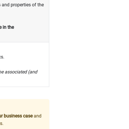
 and properties of the
 in the
cs.
the associated (and
our business case
and
s.