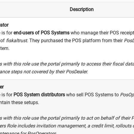
Description
ator
 is for
end-users of POS Systems
who manage their POS receipts
 of
fiskaltrust
. They purchased the POS platform from their
PosD
tem.
 with this role use the portal primarily to access their fiscal da
nce steps not covered by their PosDealer.
er
 is for
POS System distributors
who sell POS Systems to
PosOp
tain these setups.
 with this role use the portal primarily to act on behalf of their
rs Role includes invitation management, a credit limit, rollout
ntenance for PosOperators.