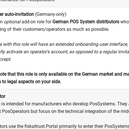
r auto-invitation
(Germany-only)
an
optional
add-on role for
German POS System distributors
who 
ng of their customers/operators as much as possible.
 with this role will have an extended onboarding user interface, 
lly activate an operator's account, as opposed to a regular invitat
ccept.
ote that this role is only available on the German market and ma
n to legal aspects on your side.
tor
e is intended for manufacturers who develop PosSystems. They a
at PosOperators but focus on the technical integration of the mi
ors use the fiskaltrust.Portal primarily to enter their PosSystem