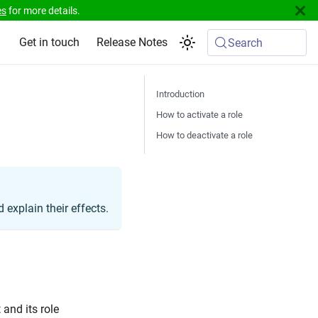
es
for more details.
Get in touch
Release Notes
Search
Introduction
How to activate a role
How to deactivate a role
 explain their effects.
 and its role