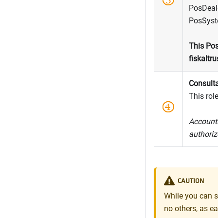
PosDeale
PosSyste
This Pos
fiskaltru
Consult
This role
Accounts
authoriz
CAUTION
While you can s
no others, as ea