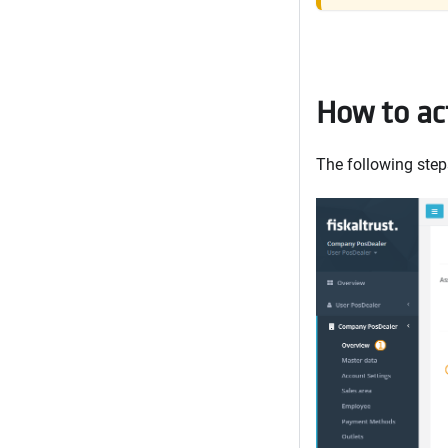
How to act
The following steps