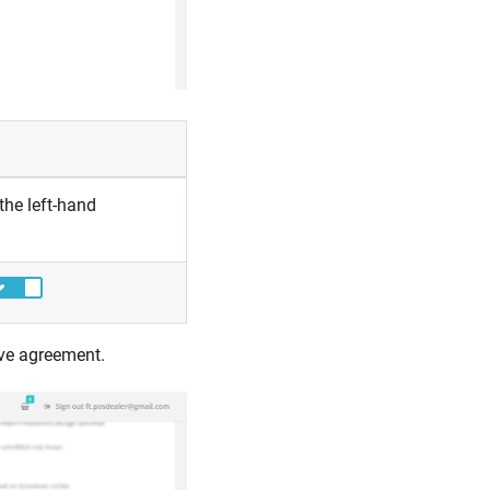
the left-hand
ive agreement.