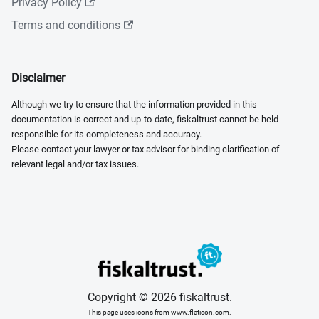
Privacy Policy
Terms and conditions
Disclaimer
Although we try to ensure that the information provided in this
documentation is correct and up-to-date, fiskaltrust cannot be held
responsible for its completeness and accuracy.
Please contact your lawyer or tax advisor for binding clarification of
relevant legal and/or tax issues.
Copyright © 2026 fiskaltrust.
This page uses icons from www.flaticon.com.