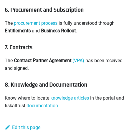
6. Procurement and Subscription
The
procurement process
is fully understood through
Entitlements
and
Business Rollout
.
7. Contracts
The
Contract Partner Agreement
(VPA)
has been received
and signed.
8. Knowledge and Documentation
Know where to locate
knowledge articles
in the portal and
fiskaltrust
documentation
.
Edit this page