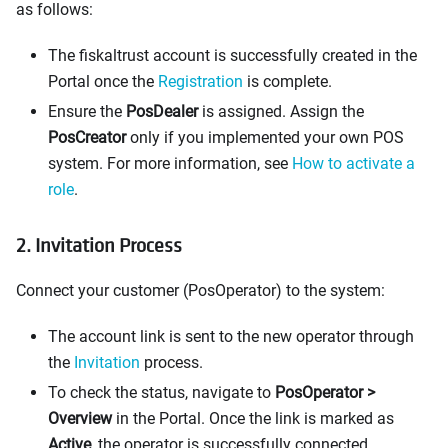
as follows:
The fiskaltrust account is successfully created in the
Portal once the
Registration
is complete.
Ensure the
PosDealer
is assigned. Assign the
PosCreator
only if you implemented your own POS
system. For more information, see
How to activate a
role
.
2. Invitation Process
Connect your customer (PosOperator) to the system:
The account link is sent to the new operator through
the
Invitation
process.
To check the status, navigate to
PosOperator >
Overview
in the Portal. Once the link is marked as
Active
, the operator is successfully connected.