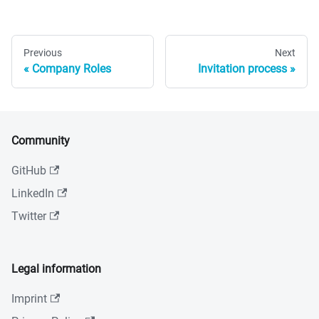
Previous
Next
Company Roles
Invitation process
Community
GitHub
LinkedIn
Twitter
Legal information
Imprint