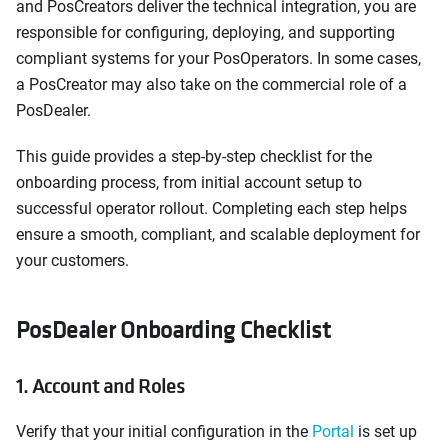
and PosCreators deliver the technical integration, you are
responsible for configuring, deploying, and supporting
compliant systems for your PosOperators. In some cases,
a PosCreator may also take on the commercial role of a
PosDealer.
This guide provides a step-by-step checklist for the
onboarding process, from initial account setup to
successful operator rollout. Completing each step helps
ensure a smooth, compliant, and scalable deployment for
your customers.
PosDealer Onboarding Checklist
1. Account and Roles
Verify that your initial configuration in the
Portal
is set up