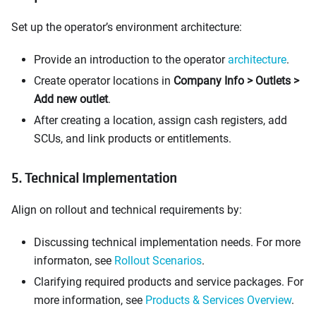
Set up the operator’s environment architecture:
Provide an introduction to the operator
architecture
.
Create operator locations in
Company Info > Outlets >
Add new outlet
.
After creating a location, assign cash registers, add
SCUs, and link products or entitlements.
5. Technical Implementation
Align on rollout and technical requirements by:
Discussing technical implementation needs. For more
informaton, see
Rollout Scenarios
.
Clarifying required products and service packages. For
more information, see
Products & Services Overview
.