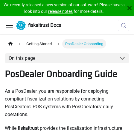
We recently released a new version of our software! Please have a
look into our
release notes
for more details.
fiskaltrust Docs
Getting Started
PosDealer Onboarding
On this page
PosDealer Onboarding Guide
As a PosDealer, you are responsible for deploying
compliant fiscalization solutions by connecting
PosCreators' POS systems with PosOperators' daily
operations.
While
fiskaltrust
provides the fiscalization infrastructure