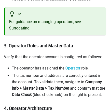
TIP
For guidance on managing operators, see
Surrogating
.
3. Operator Roles and Master Data
Verify that the operator account is configured as follows:
The operator has assigned the
Operator
role.
The tax number and address are correctly entered in
the account. To validate them, navigate to
Company
Info > Master Data > Tax Number
and confirm that the
Data Check
(blue checkmark) on the right is present.
4. Operator Architecture