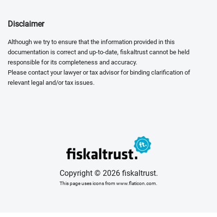
Disclaimer
Although we try to ensure that the information provided in this
documentation is correct and up-to-date, fiskaltrust cannot be held
responsible for its completeness and accuracy.
Please contact your lawyer or tax advisor for binding clarification of
relevant legal and/or tax issues.
Copyright © 2026 fiskaltrust.
This page uses icons from www.flaticon.com.