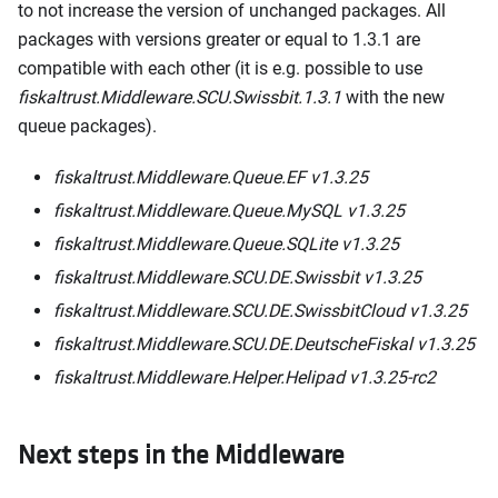
to not increase the version of unchanged packages. All
packages with versions greater or equal to 1.3.1 are
compatible with each other (it is e.g. possible to use
fiskaltrust.Middleware.SCU.Swissbit.1.3.1
with the new
queue packages).
fiskaltrust.Middleware.Queue.EF v1.3.25
fiskaltrust.Middleware.Queue.MySQL v1.3.25
fiskaltrust.Middleware.Queue.SQLite v1.3.25
fiskaltrust.Middleware.SCU.DE.Swissbit v1.3.25
fiskaltrust.Middleware.SCU.DE.SwissbitCloud v1.3.25
fiskaltrust.Middleware.SCU.DE.DeutscheFiskal v1.3.25
fiskaltrust.Middleware.Helper.Helipad v1.3.25-rc2
Next steps in the Middleware