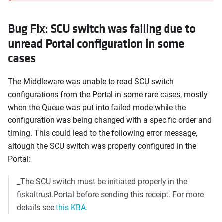
Bug Fix: SCU switch was failing due to
unread Portal configuration in some
cases
The Middleware was unable to read SCU switch
configurations from the Portal in some rare cases, mostly
when the Queue was put into failed mode while the
configuration was being changed with a specific order and
timing. This could lead to the following error message,
altough the SCU switch was properly configured in the
Portal:
_The SCU switch must be initiated properly in the
fiskaltrust.Portal before sending this receipt. For more
details see
this KBA
.