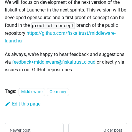
We will focus on development of the next version of the
fiskaltrust.Launcher in the next sprints. This version will be
developed opensource and a first proof-of-concept can be
found in the
branch of the public
proof-of-concept
repository
https://github.com/fiskaltrust/middleware-
launcher
.
As always, we're happy to hear feedback and suggestions
via
feedback+middleware@fiskaltrust.cloud
or directly via
issues in our GitHub repositories.
Tags:
Middleware
Germany
Edit this page
Newer post
Older post