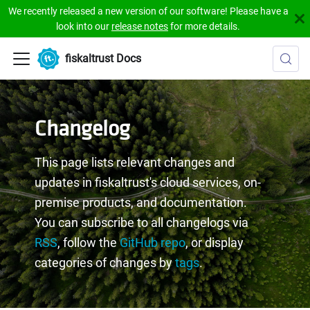
We recently released a new version of our software! Please have a
look into our
release notes
for more details.
fiskaltrust Docs
Changelog
This page lists relevant changes and
updates in fiskaltrust's cloud services, on-
premise products, and documentation.
You can subscribe to all changelogs via
RSS
, follow the
GitHub repo
, or display
categories of changes by
tags
.