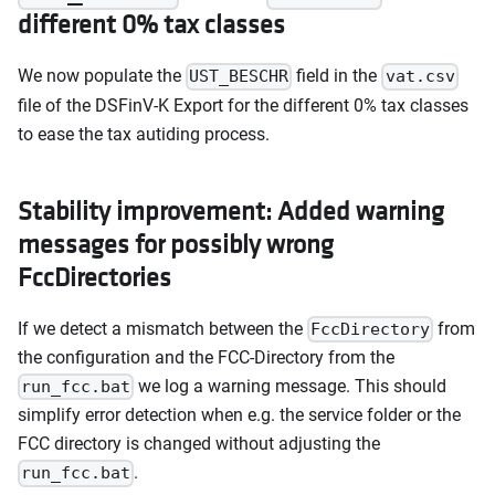
different 0% tax classes
We now populate the
field in the
UST_BESCHR
vat.csv
file of the DSFinV-K Export for the different 0% tax classes
to ease the tax autiding process.
Stability improvement: Added warning
messages for possibly wrong
FccDirectories
If we detect a mismatch between the
from
FccDirectory
the configuration and the FCC-Directory from the
we log a warning message. This should
run_fcc.bat
simplify error detection when e.g. the service folder or the
FCC directory is changed without adjusting the
.
run_fcc.bat