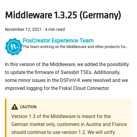
Middleware 1.3.25 (Germany)
November 12, 2021
·
4 min read
PosCreator Experience Team
The team working on the Middleware and other products for
PosCreators
In this version of the Middleware, we added the possibility
to update the firmware of Swissbit TSEs. Additionally,
some minor issues in the DSFinV-K were resolved and we
improved logging for the Fiskal Cloud Connector.
CAUTION
Version 1.3 of the Middleware is meant for the
German market only, customers in Austria and France
should continue to use version 1.2. We will unify