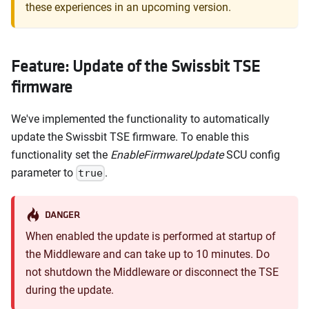
these experiences in an upcoming version.
Feature: Update of the Swissbit TSE
firmware
We've implemented the functionality to automatically
update the Swissbit TSE firmware. To enable this
functionality set the
EnableFirmwareUpdate
SCU config
parameter to
.
true
DANGER
When enabled the update is performed at startup of
the Middleware and can take up to 10 minutes. Do
not shutdown the Middleware or disconnect the TSE
during the update.