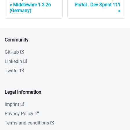
Middleware 1.3.26
Portal - Dev Sprint 111
(Germany)
Community
GitHub
LinkedIn
Twitter
Legal information
Imprint
Privacy Policy
Terms and conditions