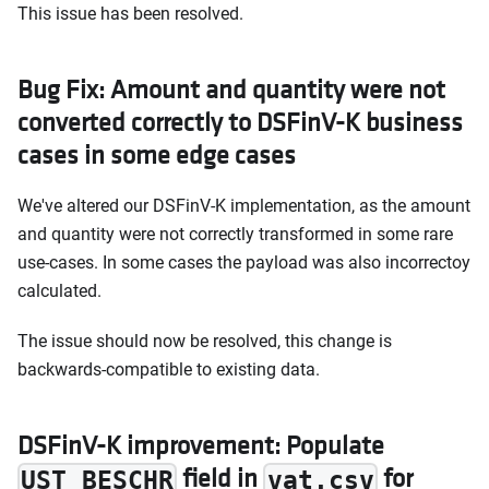
This issue has been resolved.
Bug Fix: Amount and quantity were not
converted correctly to DSFinV-K business
cases in some edge cases
We've altered our DSFinV-K implementation, as the amount
and quantity were not correctly transformed in some rare
use-cases. In some cases the payload was also incorrectoy
calculated.
The issue should now be resolved, this change is
backwards-compatible to existing data.
DSFinV-K improvement: Populate
field in
for
UST_BESCHR
vat.csv