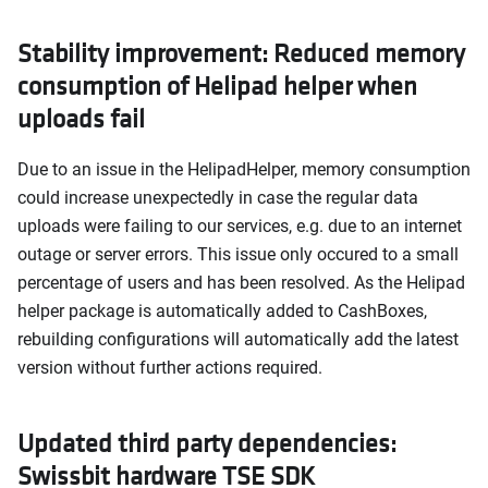
Stability improvement: Reduced memory
consumption of Helipad helper when
uploads fail
Due to an issue in the HelipadHelper, memory consumption
could increase unexpectedly in case the regular data
uploads were failing to our services, e.g. due to an internet
outage or server errors. This issue only occured to a small
percentage of users and has been resolved. As the Helipad
helper package is automatically added to CashBoxes,
rebuilding configurations will automatically add the latest
version without further actions required.
Updated third party dependencies:
Swissbit hardware TSE SDK