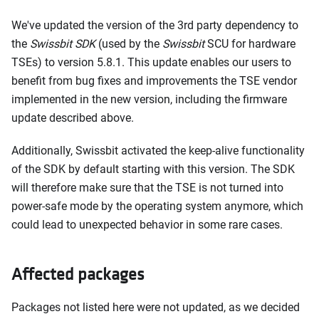
We've updated the version of the 3rd party dependency to
the
Swissbit SDK
(used by the
Swissbit
SCU for hardware
TSEs) to version 5.8.1. This update enables our users to
benefit from bug fixes and improvements the TSE vendor
implemented in the new version, including the firmware
update described above.
Additionally, Swissbit activated the keep-alive functionality
of the SDK by default starting with this version. The SDK
will therefore make sure that the TSE is not turned into
power-safe mode by the operating system anymore, which
could lead to unexpected behavior in some rare cases.
Affected packages
Packages not listed here were not updated, as we decided