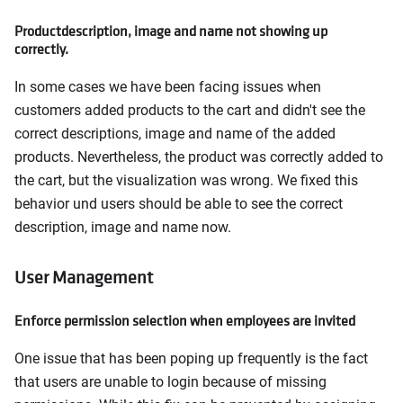
Productdescription, image and name not showing up
correctly.
In some cases we have been facing issues when
customers added products to the cart and didn't see the
correct descriptions, image and name of the added
products. Nevertheless, the product was correctly added to
the cart, but the visualization was wrong. We fixed this
behavior und users should be able to see the correct
description, image and name now.
User Management
Enforce permission selection when employees are invited
One issue that has been poping up frequently is the fact
that users are unable to login because of missing