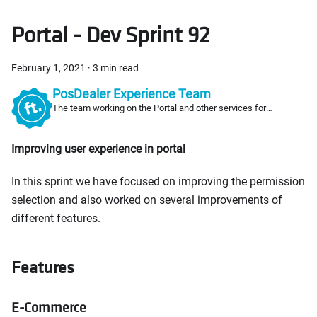
Portal - Dev Sprint 92
February 1, 2021
·
3 min read
PosDealer Experience Team
The team working on the Portal and other services for
PosDealers
Improving user experience in portal
In this sprint we have focused on improving the permission
selection and also worked on several improvements of
different features.
Features
E-Commerce