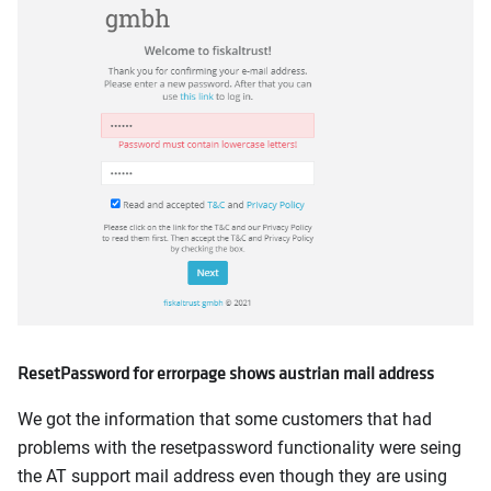
ResetPassword for errorpage shows austrian mail address
We got the information that some customers that had
problems with the resetpassword functionality were seing
the AT support mail address even though they are using