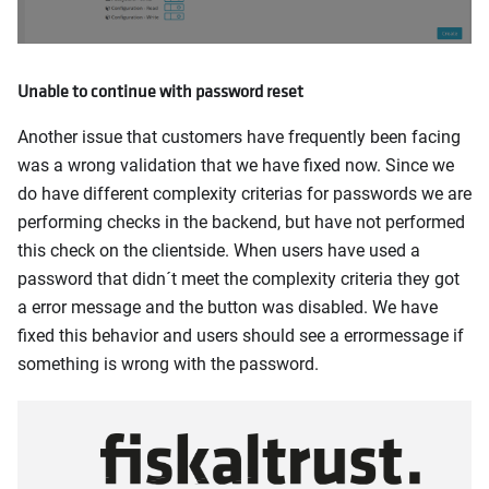
Unable to continue with password reset
Another issue that customers have frequently been facing
was a wrong validation that we have fixed now. Since we
do have different complexity criterias for passwords we are
performing checks in the backend, but have not performed
this check on the clientside. When users have used a
password that didn´t meet the complexity criteria they got
a error message and the button was disabled. We have
fixed this behavior and users should see a errormessage if
something is wrong with the password.