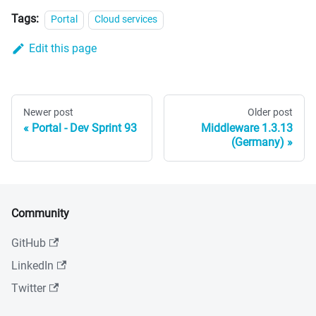
Tags:
Portal
Cloud services
Edit this page
Newer post
Older post
Portal - Dev Sprint 93
Middleware 1.3.13
(Germany)
Community
GitHub
LinkedIn
Twitter