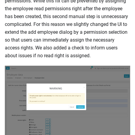
permissions. While this fix can be prevented by assigning
the employee read permissions right after the employee
has been created, this second manual step is unnecessary
complicated. For this reason we slightly changed the UI to
extend the add employee dialog by a permission selection
so that users can immediately assign the necessary
access rights. We also added a check to inform users
about issues if no read right is assigned.