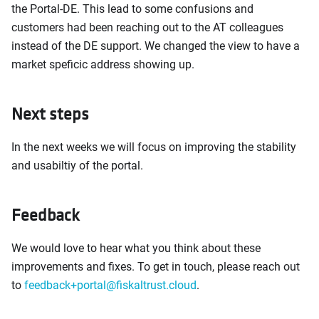
the Portal-DE. This lead to some confusions and
customers had been reaching out to the AT colleagues
instead of the DE support. We changed the view to have a
market speficic address showing up.
Next steps
In the next weeks we will focus on improving the stability
and usabiltiy of the portal.
Feedback
We would love to hear what you think about these
improvements and fixes. To get in touch, please reach out
to
feedback+portal@fiskaltrust.cloud
.