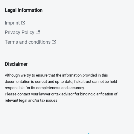
Legal information
Imprint
Privacy Policy
Terms and conditions
Disclaimer
Although we try to ensure that the information provided in this
documentation is correct and up-to-date, fiskaltrust cannot be held
responsible for its completeness and accuracy.
Please contact your lawyer or tax advisor for binding clarification of
relevant legal and/or tax issues.