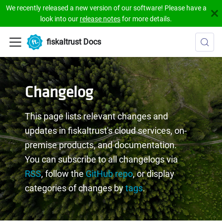
We recently released a new version of our software! Please have a
look into our
release notes
for more details.
fiskaltrust Docs
Changelog
This page lists relevant changes and
updates in fiskaltrust's cloud services, on-
premise products, and documentation.
You can subscribe to all changelogs via
RSS
, follow the
GitHub repo
, or display
categories of changes by
tags
.