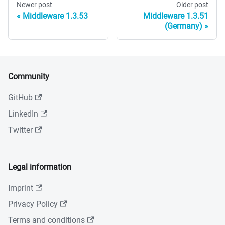
Newer post
Older post
Middleware 1.3.53
Middleware 1.3.51
(Germany)
Community
GitHub
LinkedIn
Twitter
Legal information
Imprint
Privacy Policy
Terms and conditions