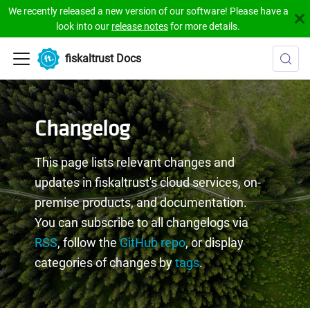
We recently released a new version of our software! Please have a
look into our
release notes
for more details.
fiskaltrust Docs
Changelog
This page lists relevant changes and
updates in fiskaltrust's cloud services, on-
premise products, and documentation.
You can subscribe to all changelogs via
RSS
, follow the
GitHub repo
, or display
categories of changes by
tags
.