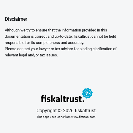
Disclaimer
Although we try to ensure that the information provided in this
documentation is correct and up-to-date, fiskaltrust cannot be held
responsible for its completeness and accuracy.
Please contact your lawyer or tax advisor for binding clarification of
relevant legal and/or tax issues.
Copyright © 2026 fiskaltrust.
This page uses icons from www.flaticon.com.