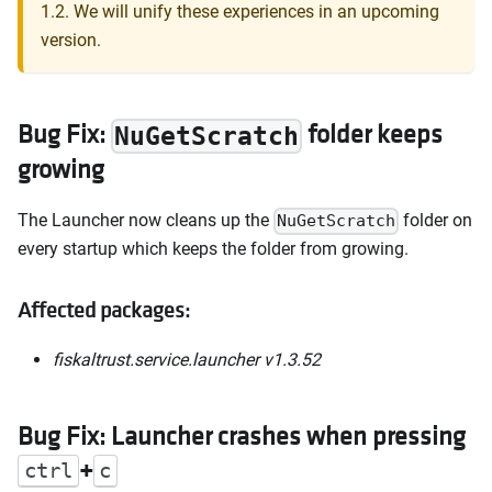
1.2. We will unify these experiences in an upcoming
version.
Bug Fix:
folder keeps
NuGetScratch
growing
The Launcher now cleans up the
folder on
NuGetScratch
every startup which keeps the folder from growing.
Affected packages:
fiskaltrust.service.launcher v1.3.52
Bug Fix: Launcher crashes when pressing
+
ctrl
c