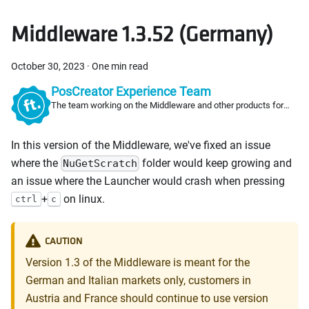
Middleware 1.3.52 (Germany)
October 30, 2023
·
One min read
PosCreator Experience Team
The team working on the Middleware and other products for
PosCreators
In this version of the Middleware, we've fixed an issue
where the
folder would keep growing and
NuGetScratch
an issue where the Launcher would crash when pressing
+
on linux.
ctrl
c
CAUTION
Version 1.3 of the Middleware is meant for the
German and Italian markets only, customers in
Austria and France should continue to use version