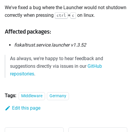
We've fixed a bug where the Launcher would not shutdown
correctly when pressing
+
on linux.
ctrl
c
Affected packages:
fiskaltrust.service.launcher v1.3.52
As always, we're happy to hear feedback and
suggestions directly via issues in our
GitHub
repositories
.
Tags:
Middleware
Germany
Edit this page