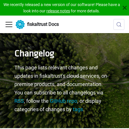
We recently released a new version of our software! Please have a
look into our
release notes
for more details.
fiskaltrust Docs
Changelog
This page lists relevant changes and
updates in fiskaltrust's cloud services, on-
premise products, and documentation.
You can subscribe to all changelogs via
RSS
, follow the
GitHub repo
, or display
categories of changes by
tags
.