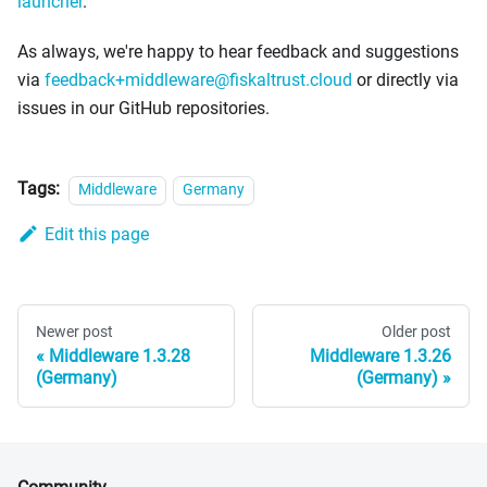
launcher
.
As always, we're happy to hear feedback and suggestions
via
feedback+middleware@fiskaltrust.cloud
or directly via
issues in our GitHub repositories.
Tags:
Middleware
Germany
Edit this page
Newer post
Older post
Middleware 1.3.28
Middleware 1.3.26
(Germany)
(Germany)