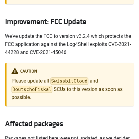
Improvement: FCC Update
We've update the FCC to version v3.2.4 which protects the
FCC application against the Log4Shell exploits CVE-2021-
44228 and CVE-2021-45046.
CAUTION
Please update all
and
SwissbitCloud
SCUs to this version as soon as
DeutscheFiskal
possible.
Affected packages
Packages not listed here were not updated, as we decided