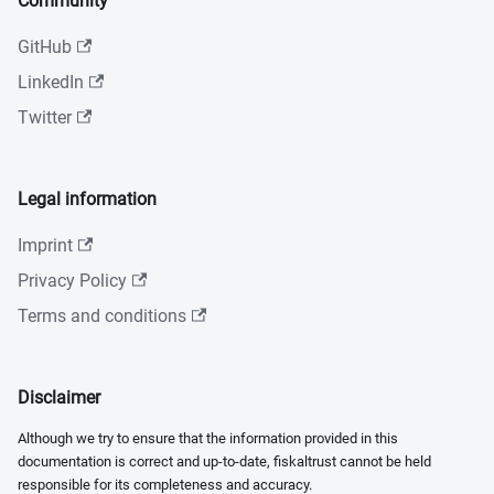
Community
GitHub
LinkedIn
Twitter
Legal information
Imprint
Privacy Policy
Terms and conditions
Disclaimer
Although we try to ensure that the information provided in this
documentation is correct and up-to-date, fiskaltrust cannot be held
responsible for its completeness and accuracy.