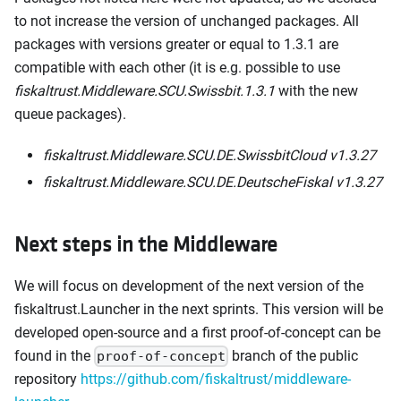
to not increase the version of unchanged packages. All
packages with versions greater or equal to 1.3.1 are
compatible with each other (it is e.g. possible to use
fiskaltrust.Middleware.SCU.Swissbit.1.3.1
with the new
queue packages).
fiskaltrust.Middleware.SCU.DE.SwissbitCloud v1.3.27
fiskaltrust.Middleware.SCU.DE.DeutscheFiskal v1.3.27
Next steps in the Middleware
We will focus on development of the next version of the
fiskaltrust.Launcher in the next sprints. This version will be
developed open-source and a first proof-of-concept can be
found in the
branch of the public
proof-of-concept
repository
https://github.com/fiskaltrust/middleware-