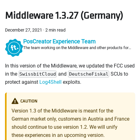
Middleware 1.3.27 (Germany)
December 27, 2021
·
2 min read
PosCreator Experience Team
The team working on the Middleware and other products for
PosCreators
In this version of the Middleware, we updated the FCC used
in the
and
SCUs to
SwissbitCloud
DeutscheFiskal
protect against
Log4Shell
exploits.
CAUTION
Version 1.3 of the Middleware is meant for the
German market only, customers in Austria and France
should continue to use version 1.2. We will unify
these experiences in an upcoming version.