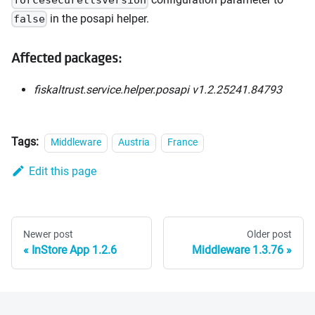
forcesecuretlsversion
in the posapi helper.
false
Affected packages:
fiskaltrust.service.helper.posapi v1.2.25241.84793
Tags:
Middleware
Austria
France
Edit this page
Newer post
Older post
InStore App 1.2.6
Middleware 1.3.76