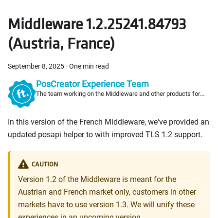
Middleware 1.2.25241.84793
(Austria, France)
September 8, 2025
·
One min read
PosCreator Experience Team
The team working on the Middleware and other products for
PosCreators
In this version of the French Middleware, we've provided an
updated posapi helper to with improved TLS 1.2 support.
CAUTION
Version 1.2 of the Middleware is meant for the
Austrian and French market only, customers in other
markets have to use version 1.3. We will unify these
experiences in an upcoming version.