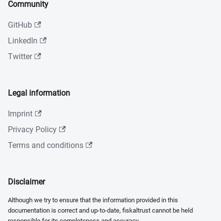
Community
GitHub
LinkedIn
Twitter
Legal information
Imprint
Privacy Policy
Terms and conditions
Disclaimer
Although we try to ensure that the information provided in this
documentation is correct and up-to-date, fiskaltrust cannot be held
responsible for its completeness and accuracy.