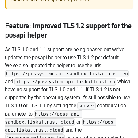
Feature: Improved TLS 1.2 support for the
posapi helper
As TLS 1.0 and 1.1 support are being phased out we've
updated the posapi helper to use TLS 1.2 per default.
We've also updated the helper to use the urls
https://possystem-api-sandbox.fiskaltrust.eu
and
which
https://possystem-api.fiskaltrust.eu
have no support for TLS 1.0 and 1.1. If TLS 1.2 is not
supported by the operating system it's still possible to use
TLS 1.0 or TLS 1.1 by setting the
configuration
server
parameter to
https://poss-api-
or
sandbox.fiskaltrust.cloud
https://pos-
and the
api.fiskaltrust.cloud
configuration parameter to