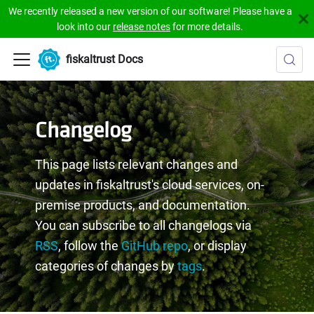
We recently released a new version of our software! Please have a
look into our
release notes
for more details.
fiskaltrust Docs
Changelog
This page lists relevant changes and
updates in fiskaltrust's cloud services, on-
premise products, and documentation.
You can subscribe to all changelogs via
RSS
, follow the
GitHub repo
, or display
categories of changes by
tags
.