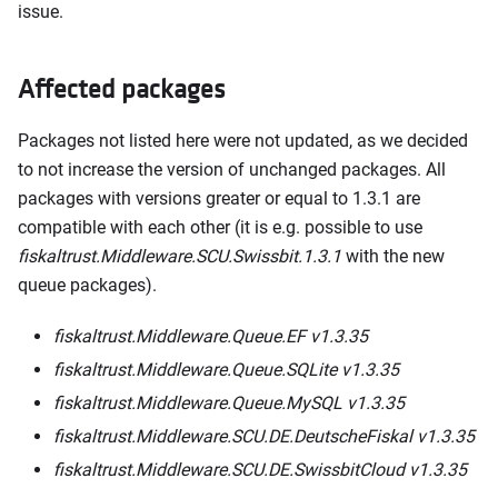
issue.
Affected packages
Packages not listed here were not updated, as we decided
to not increase the version of unchanged packages. All
packages with versions greater or equal to 1.3.1 are
compatible with each other (it is e.g. possible to use
fiskaltrust.Middleware.SCU.Swissbit.1.3.1
with the new
queue packages).
fiskaltrust.Middleware.Queue.EF v1.3.35
fiskaltrust.Middleware.Queue.SQLite v1.3.35
fiskaltrust.Middleware.Queue.MySQL v1.3.35
fiskaltrust.Middleware.SCU.DE.DeutscheFiskal v1.3.35
fiskaltrust.Middleware.SCU.DE.SwissbitCloud v1.3.35