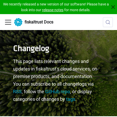
We recently released a new version of our software! Please have a
look into our
release notes
for more details.
fiskaltrust Docs
Changelog
This page lists relevant changes and
updates in fiskaltrust's cloud services, on-
premise products, and documentation.
You can subscribe to all changelogs via
RSS
, follow the
GitHub repo
, or display
categories of changes by
tags
.