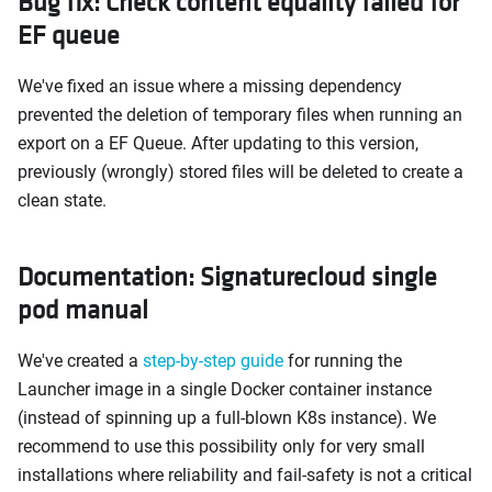
Bug fix: Check content equality failed for
EF queue
We've fixed an issue where a missing dependency
prevented the deletion of temporary files when running an
export on a EF Queue. After updating to this version,
previously (wrongly) stored files will be deleted to create a
clean state.
Documentation: Signaturecloud single
pod manual
We've created a
step-by-step guide
for running the
Launcher image in a single Docker container instance
(instead of spinning up a full-blown K8s instance). We
recommend to use this possibility only for very small
installations where reliability and fail-safety is not a critical