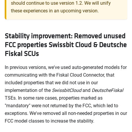
should continue to use version 1.2. We will unify
these experiences in an upcoming version.
Stability improvement: Removed unused
FCC properties Swissbit Cloud & Deutsche
Fiskal SCUs
In previous versions, we've used auto-generated models for
communicating with the Fiskal Cloud Connector, that
included properties that we did not use in our
implementation of the
SwissbitCloud
and
DeutscheFiskal
TSEs. In some rare cases, properties marked as
"mandatory" were not returned by the FCC, which led to
exceptions. We've removed all non-needed properties in our
FCC model classes to increase the stability.