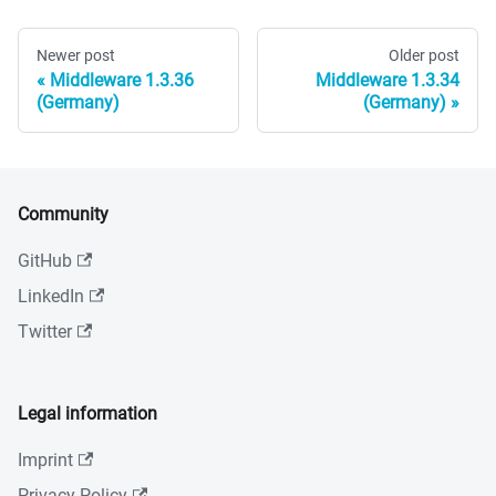
Newer post
Older post
Middleware 1.3.36
Middleware 1.3.34
(Germany)
(Germany)
Community
GitHub
LinkedIn
Twitter
Legal information
Imprint
Privacy Policy