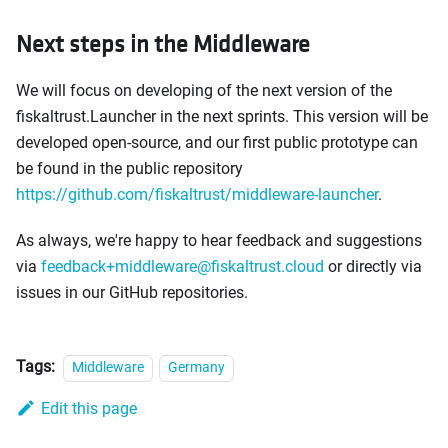
Next steps in the Middleware
We will focus on developing of the next version of the
fiskaltrust.Launcher in the next sprints. This version will be
developed open-source, and our first public prototype can
be found in the public repository
https://github.com/fiskaltrust/middleware-launcher
.
As always, we're happy to hear feedback and suggestions
via
feedback+middleware@fiskaltrust.cloud
or directly via
issues in our GitHub repositories.
Tags:
Middleware
Germany
Edit this page