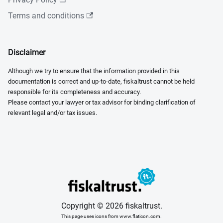
Terms and conditions
Disclaimer
Although we try to ensure that the information provided in this
documentation is correct and up-to-date, fiskaltrust cannot be held
responsible for its completeness and accuracy.
Please contact your lawyer or tax advisor for binding clarification of
relevant legal and/or tax issues.
Copyright © 2026 fiskaltrust.
This page uses icons from www.flaticon.com.