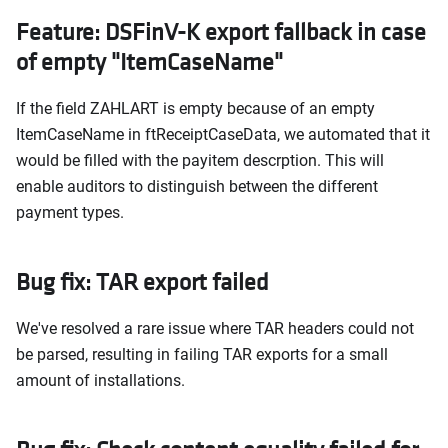
Feature: DSFinV-K export fallback in case
of empty "ItemCaseName"
If the field ZAHLART is empty because of an empty
ItemCaseName in ftReceiptCaseData, we automated that it
would be filled with the payitem descrption. This will
enable auditors to distinguish between the different
payment types.
Bug fix: TAR export failed
We've resolved a rare issue where TAR headers could not
be parsed, resulting in failing TAR exports for a small
amount of installations.