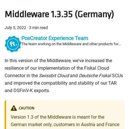
Middleware 1.3.35 (Germany)
July 5, 2022
·
3 min read
PosCreator Experience Team
The team working on the Middleware and other products for
PosCreators
In this version of the Middleware, we've increased the
resilience of our implementation of the Fiskal Cloud
Connector in the
Swissbit Cloud
and
Deutsche Fiskal
SCUs
and improved the compatibility and stability of our TAR
and DSFinV-K exports.
CAUTION
Version 1.3 of the Middleware is meant for the
German market only, customers in Austria and France