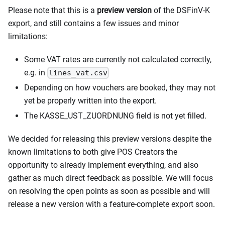
Please note that this is a
preview version
of the DSFinV-K
export, and still contains a few issues and minor
limitations:
Some VAT rates are currently not calculated correctly,
e.g. in
lines_vat.csv
Depending on how vouchers are booked, they may not
yet be properly written into the export.
The KASSE_UST_ZUORDNUNG field is not yet filled.
We decided for releasing this preview versions despite the
known limitations to both give POS Creators the
opportunity to already implement everything, and also
gather as much direct feedback as possible. We will focus
on resolving the open points as soon as possible and will
release a new version with a feature-complete export soon.