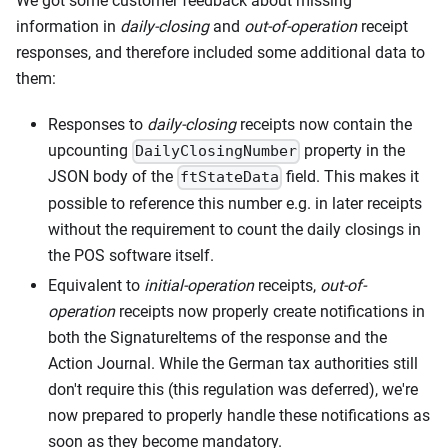
We got some customer feedback about missing
information in
daily-closing
and
out-of-operation
receipt
responses, and therefore included some additional data to
them:
Responses to
daily-closing
receipts now contain the
upcounting
property in the
DailyClosingNumber
JSON body of the
field. This makes it
ftStateData
possible to reference this number e.g. in later receipts
without the requirement to count the daily closings in
the POS software itself.
Equivalent to
initial-operation
receipts,
out-of-
operation
receipts now properly create notifications in
both the SignatureItems of the response and the
Action Journal. While the German tax authorities still
don't require this (this regulation was deferred), we're
now prepared to properly handle these notifications as
soon as they become mandatory.