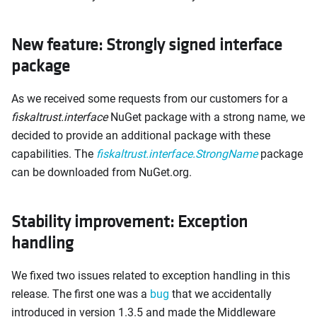
New feature: Strongly signed interface
package
As we received some requests from our customers for a
fiskaltrust.interface
NuGet package with a strong name, we
decided to provide an additional package with these
capabilities. The
fiskaltrust.interface.StrongName
package
can be downloaded from NuGet.org.
Stability improvement: Exception
handling
We fixed two issues related to exception handling in this
release. The first one was a
bug
that we accidentally
introduced in version 1.3.5 and made the Middleware