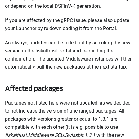
or depend on the local DSFinV-K generation.
If you are affected by the gRPC issue, please also update
your Launcher by re-downloading it from the Portal.
As always, updates can be rolled out by selecting the new
version in the fiskaltrust.Portal and re-building the
configuration. The updated Middleware instances will then
automatically pull the new packages at the next startup.
Affected packages
Packages not listed here were not updated, as we decided
to not increase the version of unchanged packages. All
packages with versions greater or equal to 1.3.1 are
compatible with each other (it is e.g. possible to use
fiskaltrust.Middleware.SCU.Swissbit.1.3.1
with the new