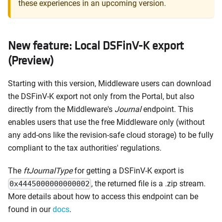
these experiences in an upcoming version.
New feature: Local DSFinV-K export
(Preview)
Starting with this version, Middleware users can download
the DSFinV-K export not only from the Portal, but also
directly from the Middleware's
Journal
endpoint. This
enables users that use the free Middleware only (without
any add-ons like the revision-safe cloud storage) to be fully
compliant to the tax authorities' regulations.
The
ftJournalType
for getting a DSFinV-K export is
, the returned file is a .zip stream.
0x4445000000000002
More details about how to access this endpoint can be
found in our
docs
.