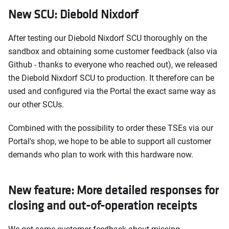
New SCU: Diebold Nixdorf
After testing our Diebold Nixdorf SCU thoroughly on the
sandbox and obtaining some customer feedback (also via
Github - thanks to everyone who reached out), we released
the Diebold Nixdorf SCU to production. It therefore can be
used and configured via the Portal the exact same way as
our other SCUs.
Combined with the possibility to order these TSEs via our
Portal's shop, we hope to be able to support all customer
demands who plan to work with this hardware now.
New feature: More detailed responses for
closing and out-of-operation receipts