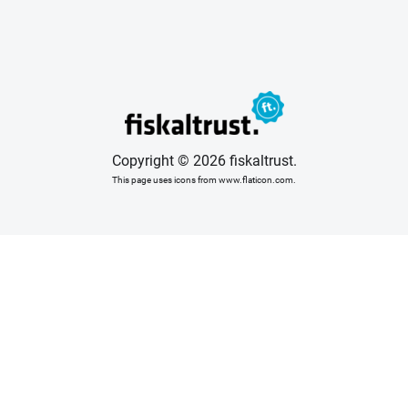
Copyright © 2026 fiskaltrust.
This page uses icons from www.flaticon.com.