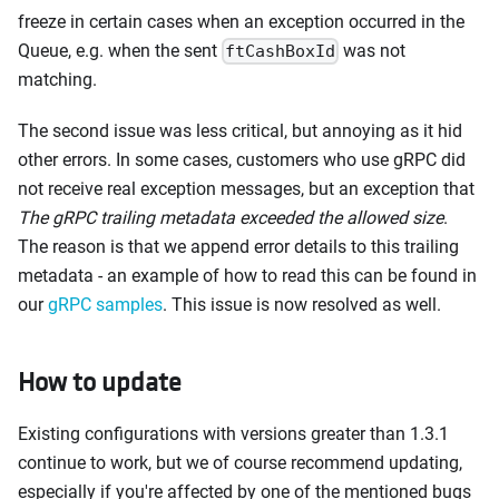
freeze in certain cases when an exception occurred in the
Queue, e.g. when the sent
was not
ftCashBoxId
matching.
The second issue was less critical, but annoying as it hid
other errors. In some cases, customers who use gRPC did
not receive real exception messages, but an exception that
The gRPC trailing metadata exceeded the allowed size
.
The reason is that we append error details to this trailing
metadata - an example of how to read this can be found in
our
gRPC samples
. This issue is now resolved as well.
How to update
Existing configurations with versions greater than 1.3.1
continue to work, but we of course recommend updating,
especially if you're affected by one of the mentioned bugs