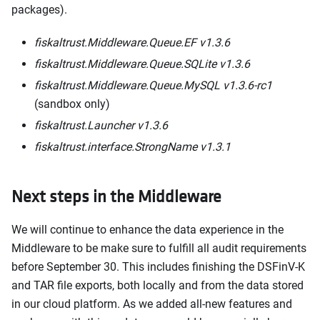
packages).
fiskaltrust.Middleware.Queue.EF v1.3.6
fiskaltrust.Middleware.Queue.SQLite v1.3.6
fiskaltrust.Middleware.Queue.MySQL v1.3.6-rc1
(sandbox only)
fiskaltrust.Launcher v1.3.6
fiskaltrust.interface.StrongName v1.3.1
Next steps in the Middleware
We will continue to enhance the data experience in the
Middleware to be make sure to fulfill all audit requirements
before September 30. This includes finishing the DSFinV-K
and TAR file exports, both locally and from the data stored
in our cloud platform. As we added all-new features and