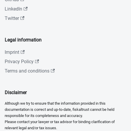
LinkedIn
Twitter
Legal information
Imprint
Privacy Policy
Terms and conditions
Disclaimer
Although we try to ensure that the information provided in this
documentation is correct and up-to-date, fiskaltrust cannot be held
responsible for its completeness and accuracy.
Please contact your lawyer or tax advisor for binding clarification of
relevant legal and/or tax issues.