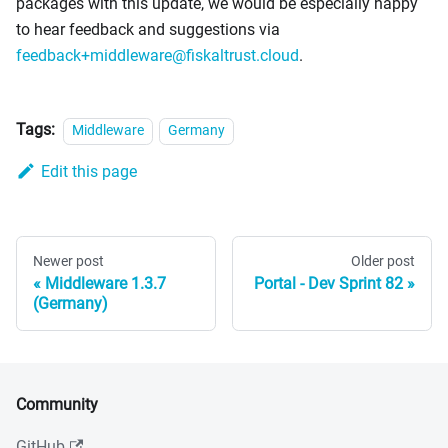
packages with this update, we would be especially happy
to hear feedback and suggestions via
feedback+middleware@fiskaltrust.cloud
.
Tags:
Middleware
Germany
Edit this page
Newer post
Older post
Middleware 1.3.7
Portal - Dev Sprint 82
(Germany)
Community
GitHub