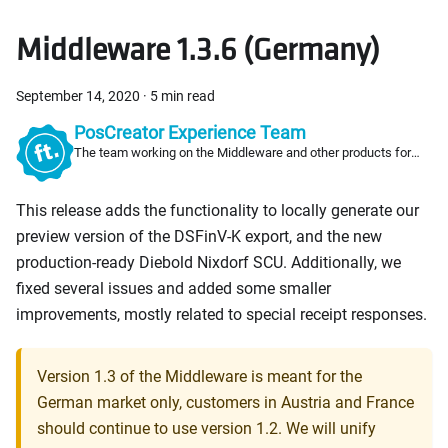
Middleware 1.3.6 (Germany)
September 14, 2020
·
5 min read
PosCreator Experience Team
The team working on the Middleware and other products for
PosCreators
This release adds the functionality to locally generate our
preview version of the DSFinV-K export, and the new
production-ready Diebold Nixdorf SCU. Additionally, we
fixed several issues and added some smaller
improvements, mostly related to special receipt responses.
Version 1.3 of the Middleware is meant for the
German market only, customers in Austria and France
should continue to use version 1.2. We will unify