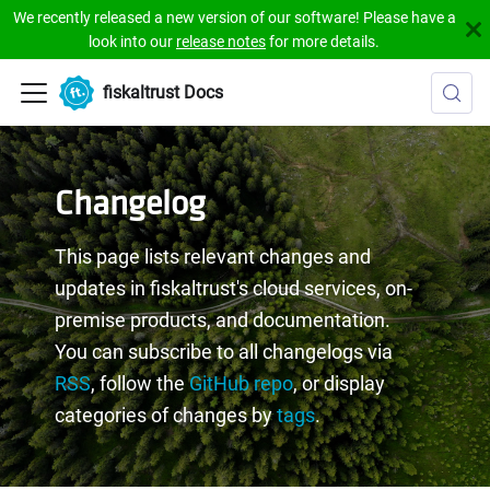
We recently released a new version of our software! Please have a
look into our
release notes
for more details.
fiskaltrust Docs
Changelog
This page lists relevant changes and
updates in fiskaltrust's cloud services, on-
premise products, and documentation.
You can subscribe to all changelogs via
RSS
, follow the
GitHub repo
, or display
categories of changes by
tags
.