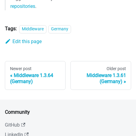
repositories
.
Tags:
Middleware
Germany
Edit this page
Newer post
Older post
Middleware 1.3.64
Middleware 1.3.61
(Germany)
(Germany)
Community
GitHub
LinkedIn