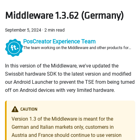
Middleware 1.3.62 (Germany)
September 5, 2024
·
2 min read
PosCreator Experience Team
The team working on the Middleware and other products for
PosCreators
In this version of the Middleware, we've updated the
Swissbit hardware SDK to the latest version and modified
our Android Launcher to prevent the TSE from being turned
off on Android devices with very limited hardware.
CAUTION
Version 1.3 of the Middleware is meant for the
German and Italian markets only, customers in
Austria and France should continue to use version