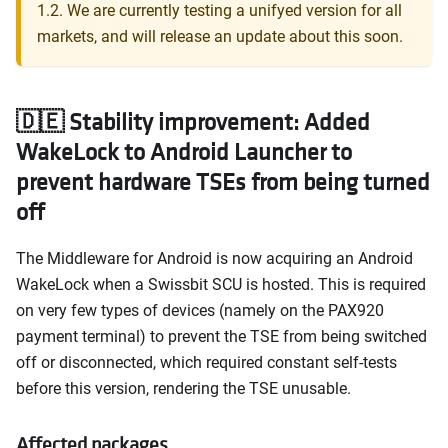
1.2. We are currently testing a unifyed version for all
markets, and will release an update about this soon.
🇩🇪 Stability improvement: Added
WakeLock to Android Launcher to
prevent hardware TSEs from being turned
off
The Middleware for Android is now acquiring an Android
WakeLock when a Swissbit SCU is hosted. This is required
on very few types of devices (namely on the PAX920
payment terminal) to prevent the TSE from being switched
off or disconnected, which required constant self-tests
before this version, rendering the TSE unusable.
Affected packages