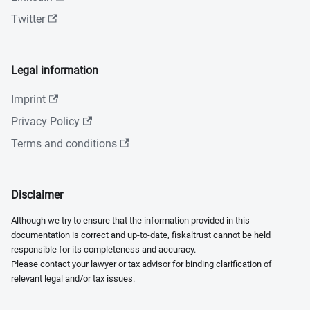
Twitter
Legal information
Imprint
Privacy Policy
Terms and conditions
Disclaimer
Although we try to ensure that the information provided in this
documentation is correct and up-to-date, fiskaltrust cannot be held
responsible for its completeness and accuracy.
Please contact your lawyer or tax advisor for binding clarification of
relevant legal and/or tax issues.