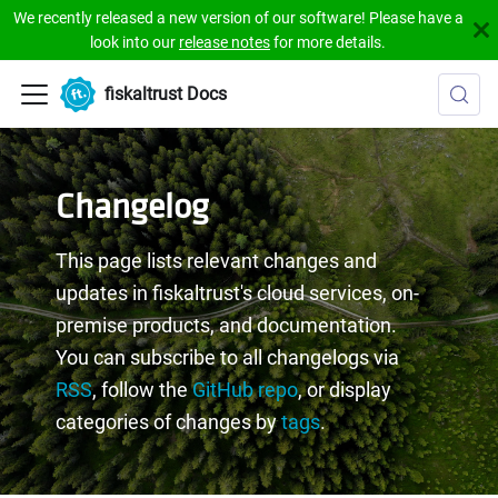
We recently released a new version of our software! Please have a
look into our
release notes
for more details.
fiskaltrust Docs
Changelog
This page lists relevant changes and
updates in fiskaltrust's cloud services, on-
premise products, and documentation.
You can subscribe to all changelogs via
RSS
, follow the
GitHub repo
, or display
categories of changes by
tags
.