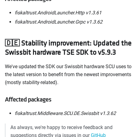
fiskaltrust.AndroidLauncher.Http v1.3.61
fiskaltrust.AndroidLauncher.Grpc v1.3.62
🇩🇪 Stability improvement: Updated the
Swissbit hardware TSE SDK to v5.9.3
We've updated the SDK our Swissbit hardware SCU uses to
the latest version to benefit from the newest improvements
(mostly stability-related).
Affected packages
fiskaltrust.Middleware.SCU.DE.Swissbit v1.3.62
As always, we're happy to receive feedback and
suggestions directly via issues in our
GitHub