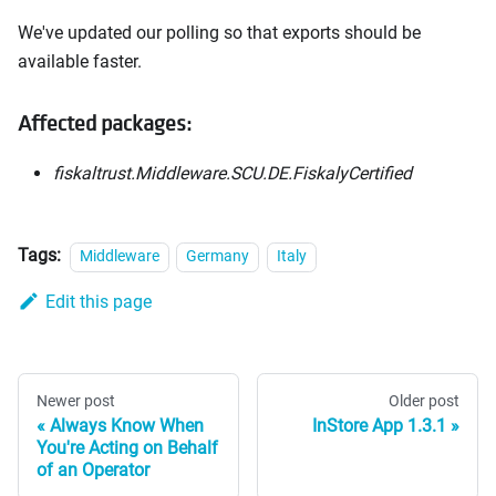
We've updated our polling so that exports should be
available faster.
Affected packages:
fiskaltrust.Middleware.SCU.DE.FiskalyCertified
Tags:
Middleware
Germany
Italy
Edit this page
Newer post
Older post
Always Know When
InStore App 1.3.1
You're Acting on Behalf
of an Operator