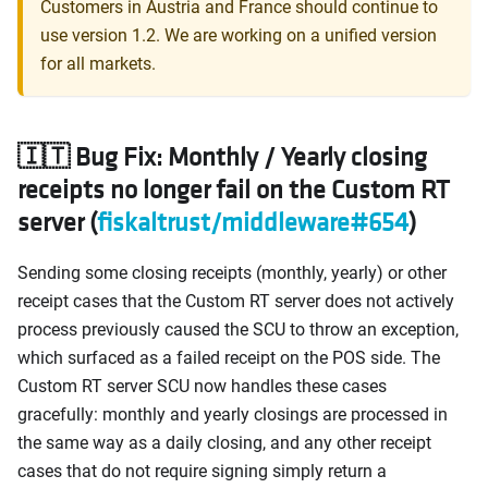
Customers in Austria and France should continue to
use version 1.2. We are working on a unified version
for all markets.
🇮🇹 Bug Fix: Monthly / Yearly closing
receipts no longer fail on the Custom RT
server (
fiskaltrust/middleware#654
)
Sending some closing receipts (monthly, yearly) or other
receipt cases that the Custom RT server does not actively
process previously caused the SCU to throw an exception,
which surfaced as a failed receipt on the POS side. The
Custom RT server SCU now handles these cases
gracefully: monthly and yearly closings are processed in
the same way as a daily closing, and any other receipt
cases that do not require signing simply return a