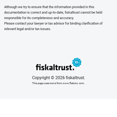
Although we try to ensure that the information provided in this
documentation is correct and up-to-date, fiskaltrust cannot be held
responsible for its completeness and accuracy.
Please contact your lawyer or tax advisor for binding clarification of
relevant legal and/or tax issues.
Copyright © 2026 fiskaltrust.
This page uses icons from www.flaticon.com.