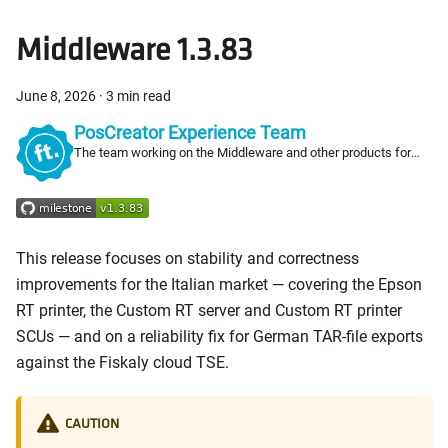
Middleware 1.3.83
June 8, 2026
·
3 min read
PosCreator Experience Team
The team working on the Middleware and other products for
PosCreators
This release focuses on stability and correctness
improvements for the Italian market — covering the Epson
RT printer, the Custom RT server and Custom RT printer
SCUs — and on a reliability fix for German TAR-file exports
against the Fiskaly cloud TSE.
CAUTION