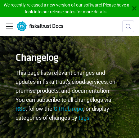
We recently released a new version of our software! Please have a
look into our
release notes
for more details.
fiskaltrust Docs
Changelog
This page lists relevant changes and
updates in fiskaltrust's cloud services, on-
premise products, and documentation.
You can subscribe to all changelogs via
RSS
, follow the
GitHub repo
, or display
categories of changes by
tags
.