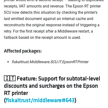
receipts, VAT amounts and revenue. The Epson RT printer
SCU now detects this situation by checking the printer's
last emitted document against an internal cache and
reconstructs the original response instead of triggering a
retry. For the first receipt after a Middleware restart, a
fallback based on the receipt amount is used.
Affected packages:
fiskaltrust.Middleware.SCU.IT.EpsonRTPrinter
🇮🇹 Feature: Support for subtotal-level
discounts and surcharges on the Epson
RT printer
(
fiskaltrust/middleware#643
)