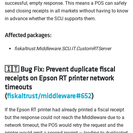
successful, empty response. This means a POS can safely
send closing receipts in all markets without having to know
in advance whether the SCU supports them.
Affected packages:
fiskaltrust.Middleware.SCU.IT.CustomRTServer
🇮🇹 Bug Fix: Prevent duplicate fiscal
receipts on Epson RT printer network
timeouts
(
fiskaltrust/middleware#652
)
If the Epson RT printer had already printed a fiscal receipt
but the response could not reach the Middleware due to a
network timeout, the POS would retry the request and the
printer would emit a second receipt — leading to duplicated