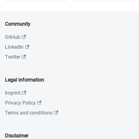
Community
GitHub
LinkedIn
Twitter
Legal information
Imprint
Privacy Policy
Terms and conditions
Disclaimer