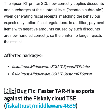
The Epson RT printer SCU now correctly applies discounts
and surcharges at the subtotal level ("sconto a subtotale")
when generating fiscal receipts, matching the behaviour
expected by Italian fiscal regulations. In addition, payment
items with negative amounts caused by such discounts
are now handled correctly, so the printer no longer rejects
the receipt.
Affected packages:
fiskaltrust.Middleware.SCU.IT.EpsonRTPrinter
fiskaltrust.Middleware.SCU.IT.CustomRTServer
🇩🇪 Bug Fix: Faster TAR-file exports
against the Fiskaly cloud TSE
(
fiskaltrust/middleware#639
)