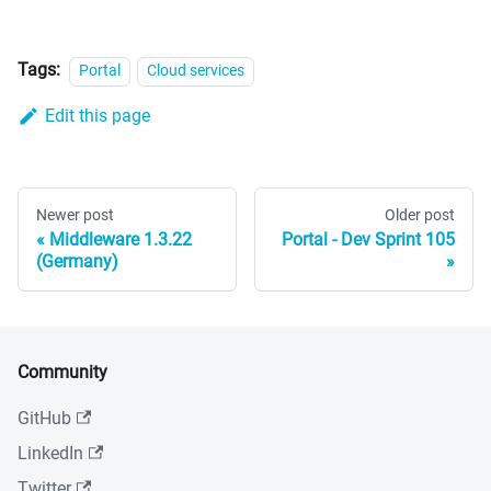
Tags:
Portal
Cloud services
Edit this page
Newer post
Older post
Middleware 1.3.22
Portal - Dev Sprint 105
(Germany)
Community
GitHub
LinkedIn
Twitter