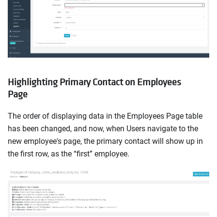
Highlighting Primary Contact on Employees
Page
The order of displaying data in the Employees Page table
has been changed, and now, when Users navigate to the
new employee's page, the primary contact will show up in
the first row, as the “first” employee.