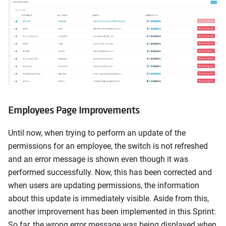
Employees Page Improvements
Until now, when trying to perform an update of the
permissions for an employee, the switch is not refreshed
and an error message is shown even though it was
performed successfully. Now, this has been corrected and
when users are updating permissions, the information
about this update is immediately visible. Aside from this,
another improvement has been implemented in this Sprint:
So far, the wrong error message was being displayed when