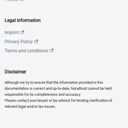
Legal information
Imprint
Privacy Policy
Terms and conditions
Disclaimer
Although we try to ensure that the information provided in this
documentation is correct and up-to-date, fiskaltrust cannot be held
responsible for its completeness and accuracy.
Please contact your lawyer or tax advisor for binding clarification of
relevant legal and/or tax issues.