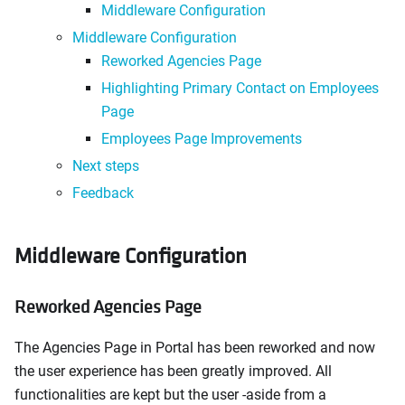
Middleware Configuration
Middleware Configuration
Reworked Agencies Page
Highlighting Primary Contact on Employees
Page
Employees Page Improvements
Next steps
Feedback
Middleware Configuration
Reworked Agencies Page
The Agencies Page in Portal has been reworked and now
the user experience has been greatly improved. All
functionalities are kept but the user -aside from a