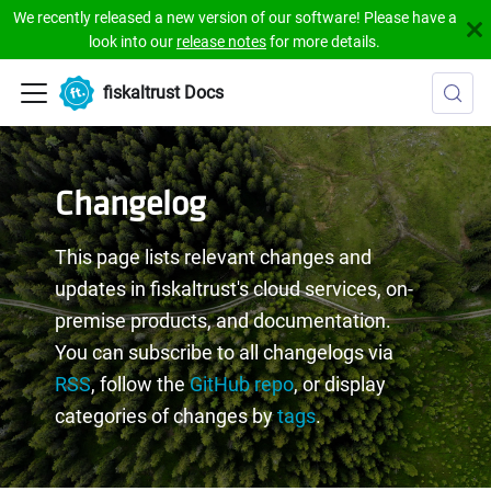
We recently released a new version of our software! Please have a
look into our
release notes
for more details.
fiskaltrust Docs
Changelog
This page lists relevant changes and
updates in fiskaltrust's cloud services, on-
premise products, and documentation.
You can subscribe to all changelogs via
RSS
, follow the
GitHub repo
, or display
categories of changes by
tags
.