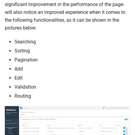
significant improvement in the performance of the page-
will also notice an improved experience when it comes to
the following functionalities, as it can be shown in the
pictures below:
Searching
Sorting
Pagination
Add
Edit
Validation
Routing