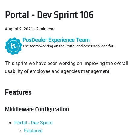
Portal - Dev Sprint 106
August 9, 2021
·
2 min read
PosDealer Experience Team
The team working on the Portal and other services for
PosDealers
This sprint we have been working on improving the overall
usability of employee and agencies management.
Features
Middleware Configuration
Portal - Dev Sprint
Features