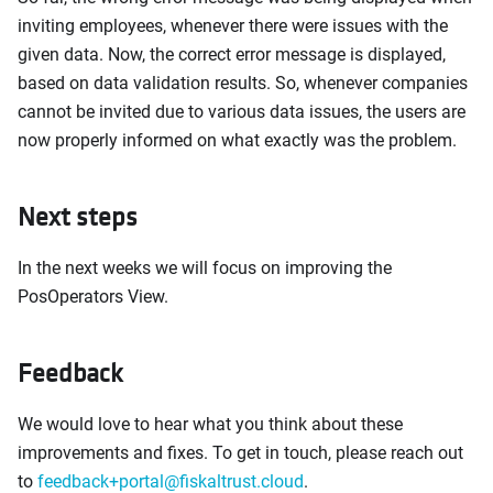
inviting employees, whenever there were issues with the
given data. Now, the correct error message is displayed,
based on data validation results. So, whenever companies
cannot be invited due to various data issues, the users are
now properly informed on what exactly was the problem.
Next steps
In the next weeks we will focus on improving the
PosOperators View.
Feedback
We would love to hear what you think about these
improvements and fixes. To get in touch, please reach out
to
feedback+portal@fiskaltrust.cloud
.