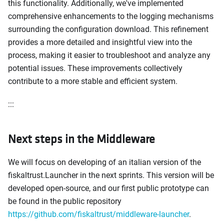
this functionality. Additionally, we've implemented
comprehensive enhancements to the logging mechanisms
surrounding the configuration download. This refinement
provides a more detailed and insightful view into the
process, making it easier to troubleshoot and analyze any
potential issues. These improvements collectively
contribute to a more stable and efficient system.
:::
Next steps in the Middleware
We will focus on developing of an italian version of the
fiskaltrust.Launcher in the next sprints. This version will be
developed open-source, and our first public prototype can
be found in the public repository
https://github.com/fiskaltrust/middleware-launcher
.