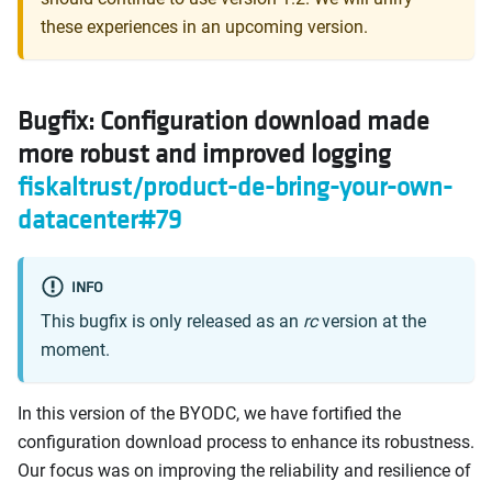
these experiences in an upcoming version.
Bugfix: Configuration download made
more robust and improved logging
fiskaltrust/product-de-bring-your-own-
datacenter#79
INFO
This bugfix is only released as an
rc
version at the
moment.
In this version of the BYODC, we have fortified the
configuration download process to enhance its robustness.
Our focus was on improving the reliability and resilience of