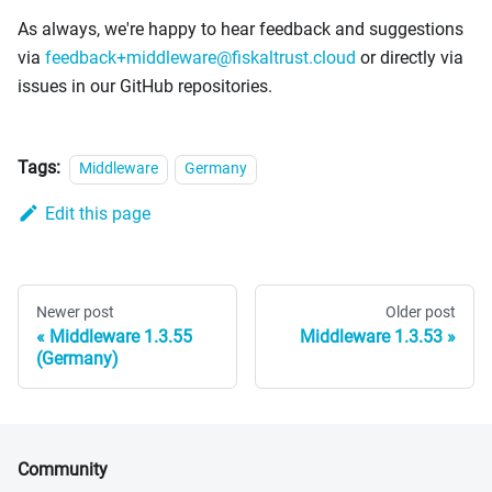
As always, we're happy to hear feedback and suggestions
via
feedback+middleware@fiskaltrust.cloud
or directly via
issues in our GitHub repositories.
Tags:
Middleware
Germany
Edit this page
Newer post
Older post
Middleware 1.3.55
Middleware 1.3.53
(Germany)
Community