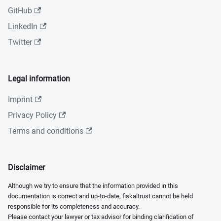
GitHub
LinkedIn
Twitter
Legal information
Imprint
Privacy Policy
Terms and conditions
Disclaimer
Although we try to ensure that the information provided in this
documentation is correct and up-to-date, fiskaltrust cannot be held
responsible for its completeness and accuracy.
Please contact your lawyer or tax advisor for binding clarification of