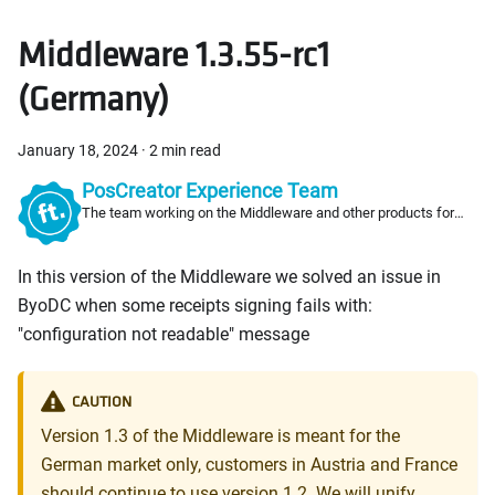
Middleware 1.3.55-rc1
(Germany)
January 18, 2024
·
2 min read
PosCreator Experience Team
The team working on the Middleware and other products for
PosCreators
In this version of the Middleware we solved an issue in
ByoDC when some receipts signing fails with:
"configuration not readable" message
CAUTION
Version 1.3 of the Middleware is meant for the
German market only, customers in Austria and France
should continue to use version 1.2. We will unify