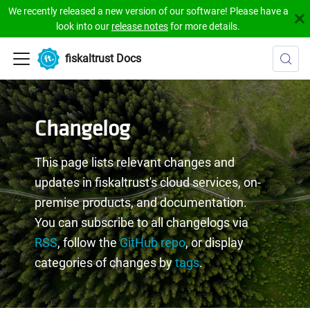
We recently released a new version of our software! Please have a
look into our
release notes
for more details.
fiskaltrust Docs
Changelog
This page lists relevant changes and
updates in fiskaltrust's cloud services, on-
premise products, and documentation.
You can subscribe to all changelogs via
RSS
, follow the
GitHub repo
, or display
categories of changes by
tags
.