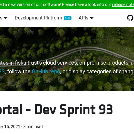
ed a new version of our software! Please have a look into our
release not
s
Development Platform
APIs
tes in fiskaltrust's cloud services, on-premise products,
SS
, follow the
GitHub repo
, or display categories of chan
rtal - Dev Sprint 93
ry 15, 2021
·
3 min read