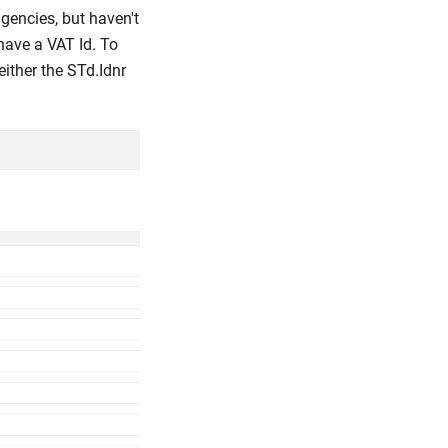
gencies, but haven't
have a VAT Id. To
ither the STd.Idnr