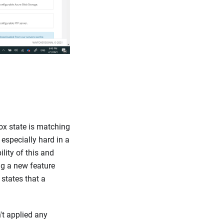
Box state is matching
s especially hard in a
lity of this and
g a new feature
 states that a
't applied any