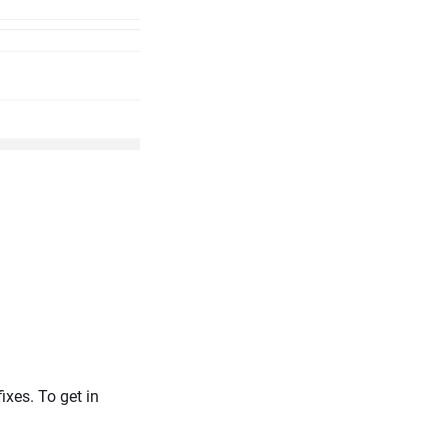
xes. To get in