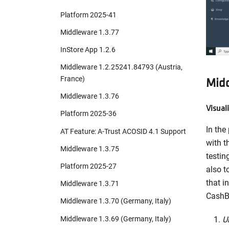
Platform 2025-41
Middleware 1.3.77
InStore App 1.2.6
Middleware 1.2.25241.84793 (Austria,
Midd
France)
Middleware 1.3.76
Visual
Platform 2025-36
In the
AT Feature: A-Trust ACOSID 4.1 Support
with t
Middleware 1.3.75
testin
Platform 2025-27
also t
that i
Middleware 1.3.71
CashB
Middleware 1.3.70 (Germany, Italy)
Middleware 1.3.69 (Germany, Italy)
U