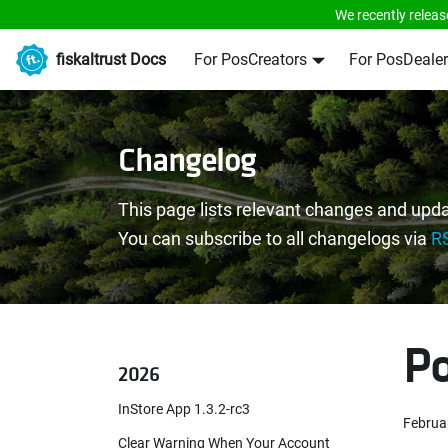
We recently releas
fiskaltrust Docs
For PosCreators
For PosDealer
Changelog
This page lists relevant changes and upda
You can subscribe to all changelogs via
R
Po
2026
InStore App 1.3.2-rc3
Februa
Clear Warning When Your Account