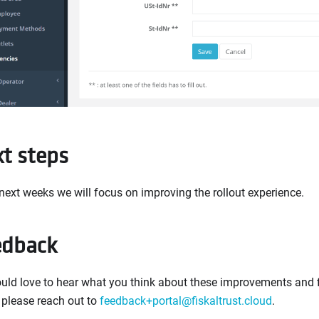
t steps
 next weeks we will focus on improving the rollout experience.
edback
ld love to hear what you think about these improvements and fi
 please reach out to
feedback+portal@fiskaltrust.cloud
.