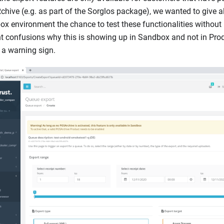
hive (e.g. as part of the Sorglos package), we wanted to give al
x environment the chance to test these functionalities without
t confusions why this is showing up in Sandbox and not in Pro
a warning sign.