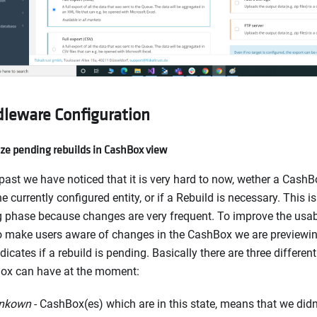
leware Configuration
ize pending rebuilds in CashBox view
 past we have noticed that it is very hard to now, wether a Cash
he currently configured entity, or if a Rebuild is necessary. This i
g phase because changes are very frequent. To improve the usabi
o make users aware of changes in the CashBox we are previewin
ndicates if a rebuild is pending. Basically there are three different
ox can have at the moment:
nkown
- CashBox(es) which are in this state, means that we didn