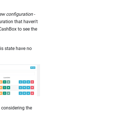
ew configuration
-
ration that haven't
 CashBox to see the
is state have no
 considering the