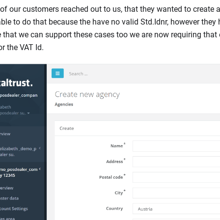
f our customers reached out to us, that they wanted to create a
ble to do that because the have no valid Std.Idnr, however they 
 that we can support these cases too we are now requiring that e
or the VAT Id.