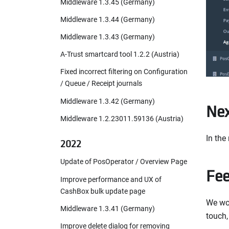
Middleware 1.3.45 (Germany)
Middleware 1.3.44 (Germany)
Middleware 1.3.43 (Germany)
A-Trust smartcard tool 1.2.2 (Austria)
Fixed incorrect filtering on Configuration
/ Queue / Receipt journals
Middleware 1.3.42 (Germany)
Nex
Middleware 1.2.23011.59136 (Austria)
In the
2022
Update of PosOperator / Overview Page
Fe
Improve performance and UX of
CashBox bulk update page
We wou
Middleware 1.3.41 (Germany)
touch,
Improve delete dialog for removing