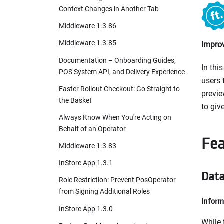
Context Changes in Another Tab
Middleware 1.3.86
Middleware 1.3.85
Improv
Documentation – Onboarding Guides,
In thi
POS System API, and Delivery Experience
users 
Faster Rollout Checkout: Go Straight to
previe
the Basket
to give
Always Know When You're Acting on
Behalf of an Operator
Fea
Middleware 1.3.83
InStore App 1.3.1
Data
Role Restriction: Prevent PosOperator
from Signing Additional Roles
Inform
InStore App 1.3.0
While 