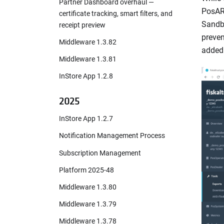
Partner Dashboard overhaul —
PosARc
certificate tracking, smart filters, and
Sandbo
receipt preview
preven
Middleware 1.3.82
added 
Middleware 1.3.81
InStore App 1.2.8
2025
InStore App 1.2.7
Notification Management Process
Subscription Management
Platform 2025-48
Middleware 1.3.80
Middleware 1.3.79
Middleware 1.3.78