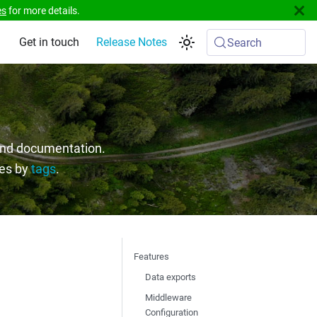
es
for more details.
Get in touch
Release Notes
Search
 and documentation.
ges by
tags
.
Features
Data exports
Middleware
Configuration