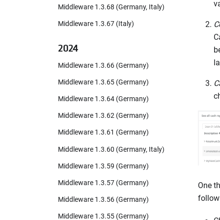
v
Middleware 1.3.68 (Germany, Italy)
C
Middleware 1.3.67 (Italy)
C
2024
b
l
Middleware 1.3.66 (Germany)
Middleware 1.3.65 (Germany)
C
c
Middleware 1.3.64 (Germany)
Middleware 1.3.62 (Germany)
Middleware 1.3.61 (Germany)
Middleware 1.3.60 (Germany, Italy)
Middleware 1.3.59 (Germany)
Middleware 1.3.57 (Germany)
One th
follow
Middleware 1.3.56 (Germany)
Middleware 1.3.55 (Germany)