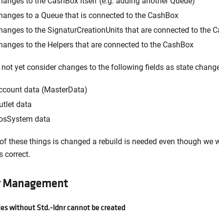
hanges to the CashBox itself (e.g. adding another Queue)
hanges to a Queue that is connected to the CashBox
hanges to the SignaturCreationUnits that are connected to the 
hanges to the Helpers that are connected to the CashBox
not yet consider changes to the following fields as state change
ccount data (MasterData)
utlet data
osSystem data
 of these things is changed a rebuild is needed even though we w
s correct.
r Management
es without Std.-Idnr cannot be created