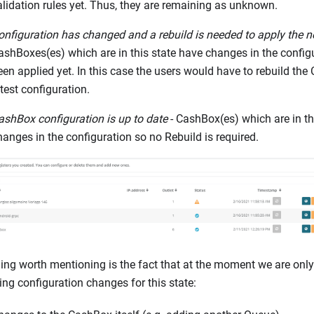
alidation rules yet. Thus, they are remaining as unknown.
onfiguration has changed and a rebuild is needed to apply the n
ashBoxes(es) which are in this state have changes in the configu
een applied yet. In this case the users would have to rebuild the
atest configuration.
ashBox configuration is up to date
- CashBox(es) which are in th
hanges in the configuration so no Rebuild is required.
ing worth mentioning is the fact that at the moment we are only
ing configuration changes for this state: