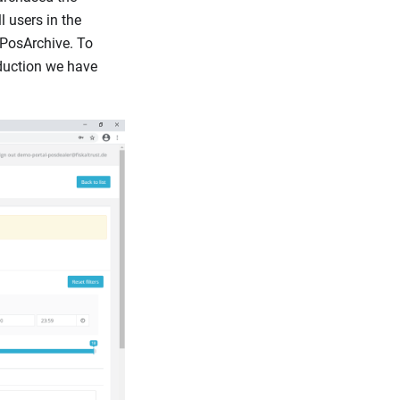
l users in the
 PosArchive. To
duction we have