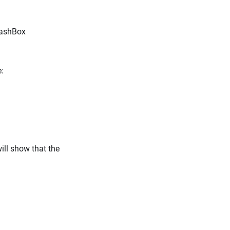
CashBox
:
ill show that the