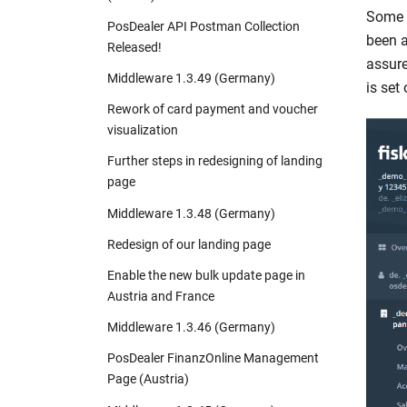
Some o
PosDealer API Postman Collection
been a
Released!
assure
Middleware 1.3.49 (Germany)
is set 
Rework of card payment and voucher
visualization
Further steps in redesigning of landing
page
Middleware 1.3.48 (Germany)
Redesign of our landing page
Enable the new bulk update page in
Austria and France
Middleware 1.3.46 (Germany)
PosDealer FinanzOnline Management
Page (Austria)