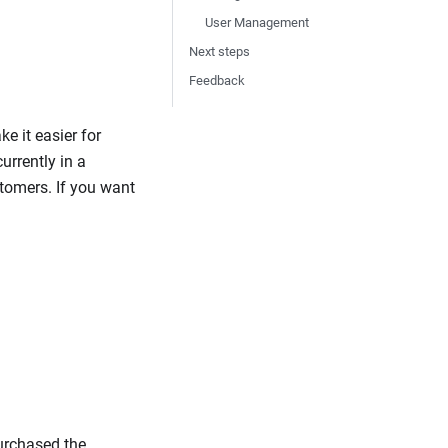
User Management
Next steps
Feedback
e it easier for
urrently in a
tomers. If you want
purchased the