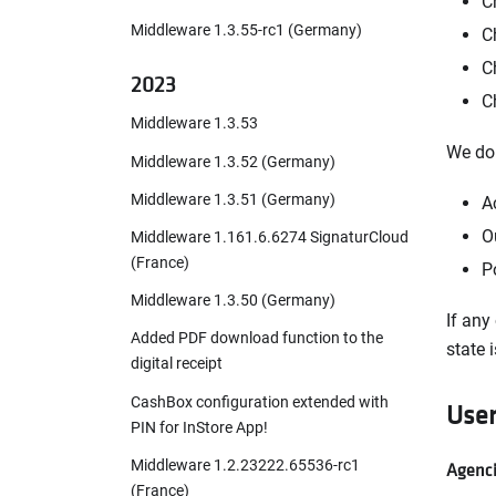
C
Middleware 1.3.55-rc1 (Germany)
C
C
2023
C
Middleware 1.3.53
We do 
Middleware 1.3.52 (Germany)
Middleware 1.3.51 (Germany)
A
O
Middleware 1.161.6.6274 SignaturCloud
(France)
P
Middleware 1.3.50 (Germany)
If any
Added PDF download function to the
state i
digital receipt
CashBox configuration extended with
Use
PIN for InStore App!
Middleware 1.2.23222.65536-rc1
Agenci
(France)