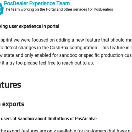
PosDealer Experience Team
The team working on the Portal and other services for PosDealers
ing user experience in portal
s sprint we were focused on adding a new feature that should mak
to detect changes in the CashBox configuration. This feature is c
w state and only enabled for sandbox or specific production cus
 it a try too please feel free to reach out to us.
tures
 exports
 users of Sandbox about limitations of PosArchive
the export features are only available for customers that have 