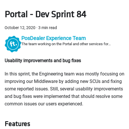
Portal - Dev Sprint 84
October 12, 2020
·
3 min read
PosDealer Experience Team
The team working on the Portal and other services for
PosDealers
Usability improvements and bug fixes
In this sprint, the Engineering team was mostly focusing on
improving our Middleware by adding new SCUs and fixing
some reported issues. Still, several usability improvements
and bug fixes were implemented that should resolve some
common issues our users experienced.
Features