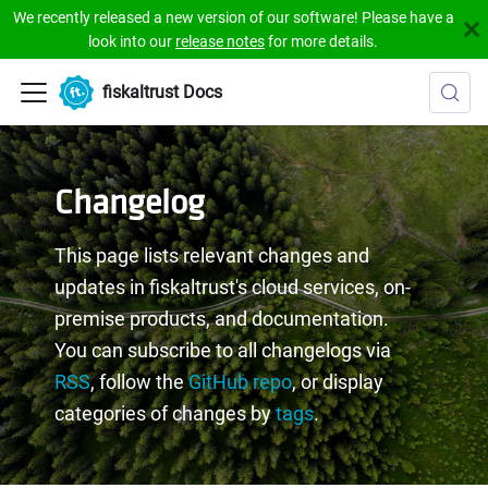
We recently released a new version of our software! Please have a
look into our
release notes
for more details.
fiskaltrust Docs
Changelog
This page lists relevant changes and
updates in fiskaltrust's cloud services, on-
premise products, and documentation.
You can subscribe to all changelogs via
RSS
, follow the
GitHub repo
, or display
categories of changes by
tags
.