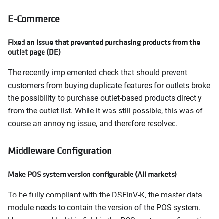
E-Commerce
Fixed an issue that prevented purchasing products from the
outlet page (DE)
The recently implemented check that should prevent
customers from buying duplicate features for outlets broke
the possibility to purchase outlet-based products directly
from the outlet list. While it was still possible, this was of
course an annoying issue, and therefore resolved.
Middleware Configuration
Make POS system version configurable (All markets)
To be fully compliant with the DSFinV-K, the master data
module needs to contain the version of the POS system.