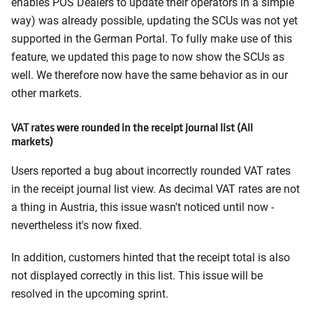
enables POS Dealers to update their operators in a simple
way) was already possible, updating the SCUs was not yet
supported in the German Portal. To fully make use of this
feature, we updated this page to now show the SCUs as
well. We therefore now have the same behavior as in our
other markets.
VAT rates were rounded in the receipt journal list (All
markets)
Users reported a bug about incorrectly rounded VAT rates
in the receipt journal list view. As decimal VAT rates are not
a thing in Austria, this issue wasn't noticed until now -
nevertheless it's now fixed.
In addition, customers hinted that the receipt total is also
not displayed correctly in this list. This issue will be
resolved in the upcoming sprint.