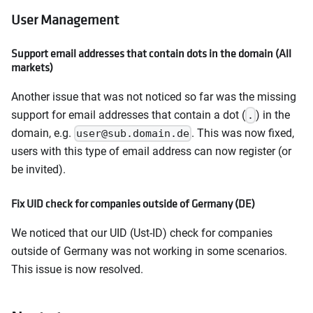
User Management
Support email addresses that contain dots in the domain (All
markets)
Another issue that was not noticed so far was the missing
support for email addresses that contain a dot (
) in the
.
domain, e.g.
. This was now fixed,
user@sub.domain.de
users with this type of email address can now register (or
be invited).
Fix UID check for companies outside of Germany (DE)
We noticed that our UID (Ust-ID) check for companies
outside of Germany was not working in some scenarios.
This issue is now resolved.