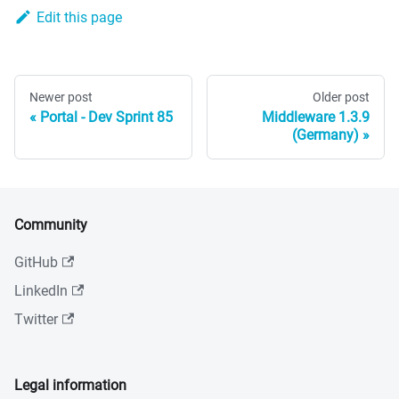
Edit this page
Newer post
Older post
Portal - Dev Sprint 85
Middleware 1.3.9
(Germany)
Community
GitHub
LinkedIn
Twitter
Legal information