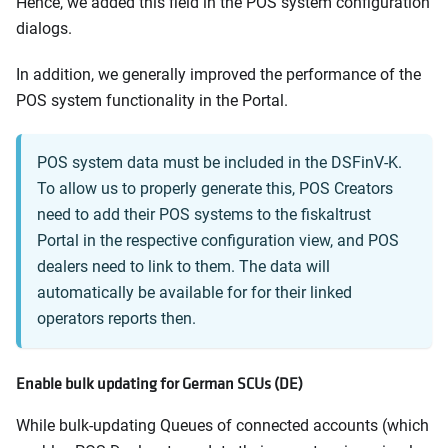
Hence, we added this field in the POS system configuration
dialogs.
In addition, we generally improved the performance of the
POS system functionality in the Portal.
POS system data must be included in the DSFinV-K.
To allow us to properly generate this, POS Creators
need to add their POS systems to the fiskaltrust
Portal in the respective configuration view, and POS
dealers need to link to them. The data will
automatically be available for for their linked
operators reports then.
Enable bulk updating for German SCUs (DE)
While bulk-updating Queues of connected accounts (which