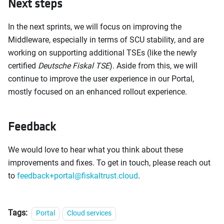
Next steps
In the next sprints, we will focus on improving the
Middleware, especially in terms of SCU stability, and are
working on supporting additional TSEs (like the newly
certified
Deutsche Fiskal TSE
). Aside from this, we will
continue to improve the user experience in our Portal,
mostly focused on an enhanced rollout experience.
Feedback
We would love to hear what you think about these
improvements and fixes. To get in touch, please reach out
to
feedback+portal@fiskaltrust.cloud
.
Tags:
Portal
Cloud services