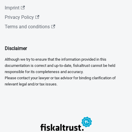
Imprint
Privacy Policy
Terms and conditions
Disclaimer
Although we try to ensure that the information provided in this
documentation is correct and up-to-date, fiskaltrust cannot be held
responsible for its completeness and accuracy.
Please contact your lawyer or tax advisor for binding clarification of
relevant legal and/or tax issues.