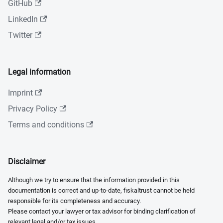
GitHub
LinkedIn
Twitter
Legal information
Imprint
Privacy Policy
Terms and conditions
Disclaimer
Although we try to ensure that the information provided in this
documentation is correct and up-to-date, fiskaltrust cannot be held
responsible for its completeness and accuracy.
Please contact your lawyer or tax advisor for binding clarification of
relevant legal and/or tax issues.