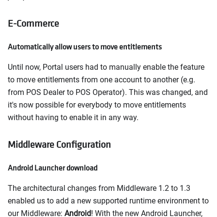
E-Commerce
Automatically allow users to move entitlements
Until now, Portal users had to manually enable the feature
to move entitlements from one account to another (e.g.
from POS Dealer to POS Operator). This was changed, and
it's now possible for everybody to move entitlements
without having to enable it in any way.
Middleware Configuration
Android Launcher download
The architectural changes from Middleware 1.2 to 1.3
enabled us to add a new supported runtime environment to
our Middleware:
Android
! With the new Android Launcher,