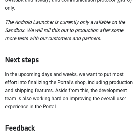
only.
The Android Launcher is currently only available on the
Sandbox. We will roll this out to production after some
more tests with our customers and partners.
Next steps
In the upcoming days and weeks, we want to put most
effort into finalizing the Portal's shop, including production
and shipping features. Aside from this, the development
team is also working hard on improving the overall user
experience in the Portal.
Feedback