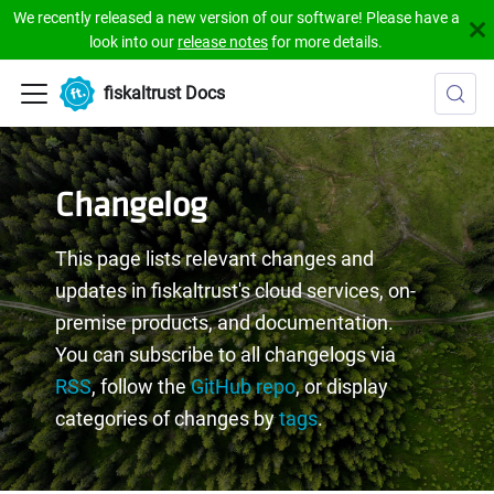
We recently released a new version of our software! Please have a
look into our
release notes
for more details.
fiskaltrust Docs
Changelog
This page lists relevant changes and
updates in fiskaltrust's cloud services, on-
premise products, and documentation.
You can subscribe to all changelogs via
RSS
, follow the
GitHub repo
, or display
categories of changes by
tags
.