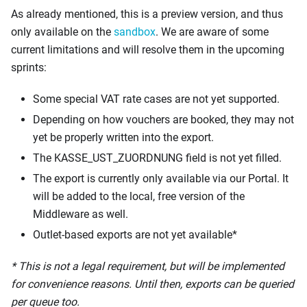
As already mentioned, this is a preview version, and thus
only available on the
sandbox
. We are aware of some
current limitations and will resolve them in the upcoming
sprints:
Some special VAT rate cases are not yet supported.
Depending on how vouchers are booked, they may not
yet be properly written into the export.
The KASSE_UST_ZUORDNUNG field is not yet filled.
The export is currently only available via our Portal. It
will be added to the local, free version of the
Middleware as well.
Outlet-based exports are not yet available*
* This is not a legal requirement, but will be implemented
for convenience reasons. Until then, exports can be queried
per queue too.