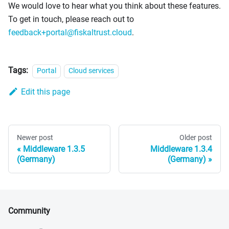
We would love to hear what you think about these features.
To get in touch, please reach out to
feedback+portal@fiskaltrust.cloud
.
Tags:
Portal
Cloud services
Edit this page
Newer post
Older post
Middleware 1.3.5
Middleware 1.3.4
(Germany)
(Germany)
Community