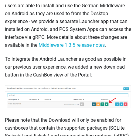
users are able to install and use the German Middleware
on Android as they are used to from the Desktop
experience - we provide a separate Launcher app that can
installed on Android, and POS System Apps can access the
interface via gRPC. More details about these changes are
available in the
Middleware 1.3.5 release notes
.
To integrate the Android Launcher as good as possible in
our previous user experience, we added a new download
button in the CashBox view of the Portal:
Please note that the Download will only be enabled for
cashboxes that contain the supported packages (SQLite,
Swissbit and fiskaly) and communication protocol (gRPC)