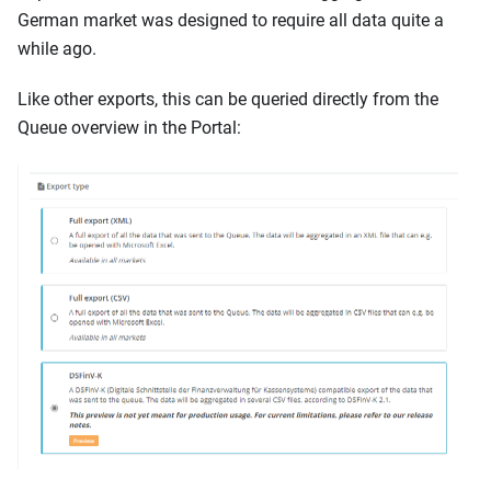
German market was designed to require all data quite a
while ago.
Like other exports, this can be queried directly from the
Queue overview in the Portal: