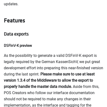
updates.
Features
Data exports
DSFinV-K preview
As the possibility to generate a valid DSFinV-K export is
legally required by the German KassenSichV, we put great
development effort into preparing this near-finished version
during the last sprint.
Please make sure to use at least
version 1.3.4 of the Middleware to allow the export to
properly handle the master data module.
Aside from this,
POS Creators who follow our interface documentation
should not be required to make any changes in their
implementation, as the interface and tagging for the