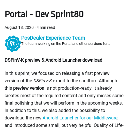
Portal - Dev Sprint80
August 18, 2020
·
4 min read
PosDealer Experience Team
The team working on the Portal and other services for
PosDealers
DSFinV-K preview & Android Launcher download
In this sprint, we focused on releasing a first preview
version of the
DSFinV-K
export to the sandbox. Although
this
preview version
is not production-ready, it already
creates most of the required content and only misses some
final polishing that we will perform in the upcoming weeks.
In addition to this, we also added the possibility to
download the new
Android Launcher for our Middleware
,
and introduced some small, but very helpful Quality of Life-