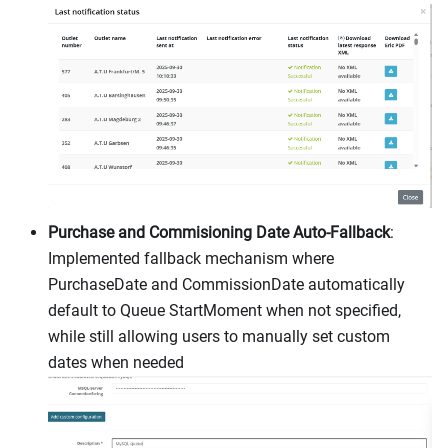
Purchase and Commisioning Date Auto-Fallback
:
Implemented fallback mechanism where
PurchaseDate and CommissionDate automatically
default to Queue StartMoment when not specified,
while still allowing users to manually set custom
dates when needed