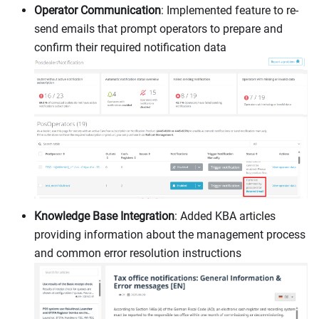
Operator Communication
: Implemented feature to re-
send emails that prompt operators to prepare and
confirm their required notification data
Knowledge Base Integration
: Added KBA articles
providing information about the management process
and common error resolution instructions