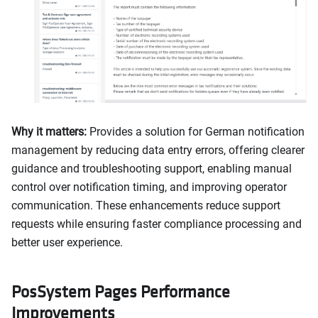
Why it matters:
Provides a solution for German notification
management by reducing data entry errors, offering clearer
guidance and troubleshooting support, enabling manual
control over notification timing, and improving operator
communication. These enhancements reduce support
requests while ensuring faster compliance processing and
better user experience.
PosSystem Pages Performance
Improvements