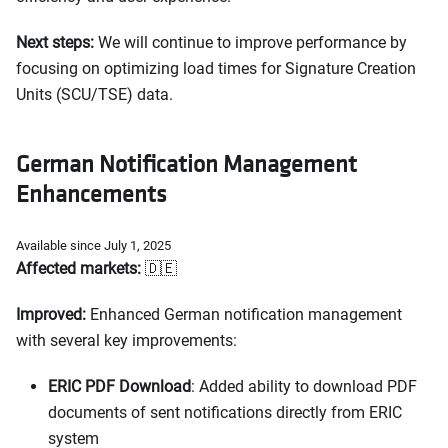
Next steps:
We will continue to improve performance by
focusing on optimizing load times for Signature Creation
Units (SCU/TSE) data.
German Notification Management
Enhancements
Available since July 1, 2025
Affected markets:
🇩🇪
Improved:
Enhanced German notification management
with several key improvements:
ERIC PDF Download
: Added ability to download PDF
documents of sent notifications directly from ERIC
system