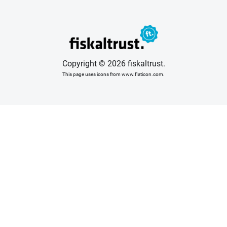
Copyright © 2026 fiskaltrust.
This page uses icons from www.flaticon.com.