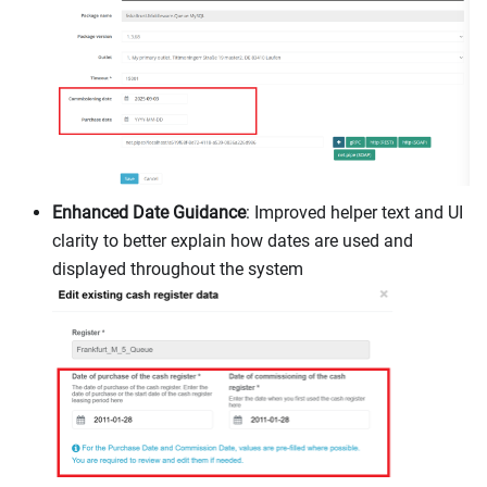
Enhanced Date Guidance
: Improved helper text and UI
clarity to better explain how dates are used and
displayed throughout the system