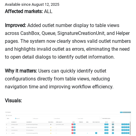
Available since August 12, 2025
Affected markets:
ALL
Improved:
Added outlet number display to table views
across CashBox, Queue, SignatureCreationUnit, and Helper
pages. The system now clearly shows valid outlet numbers
and highlights invalid outlet as errors, eliminating the need
to open detail dialogs to identify outlet information.
Why it matters:
Users can quickly identify outlet
configurations directly from table views, reducing
navigation time and improving workflow efficiency.
Visuals: