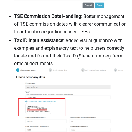
TSE Commission Date Handling
: Better management
of TSE commission dates with clearer communication
to authorities regarding reused TSEs
Tax ID Input Assistance
: Added visual guidance with
examples and explanatory text to help users correctly
locate and format their Tax ID (Steuernummer) from
official documents