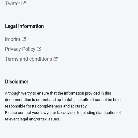
Twitter
Legal information
Imprint
Privacy Policy
Terms and conditions
Disclaimer
Although we try to ensure that the information provided in this
documentation is correct and up-to-date, fiskaltrust cannot be held
responsible for its completeness and accuracy.
Please contact your lawyer or tax advisor for binding clarification of
relevant legal and/or tax issues.