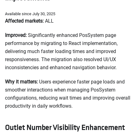
Available since July 30, 2025
Affected markets:
ALL
Improved:
Significantly enhanced PosSystem page
performance by migrating to React implementation,
delivering much faster loading times and improved
responsiveness. The migration also resolved UI/UX
inconsistencies and enhanced navigation behavior.
Why it matters:
Users experience faster page loads and
smoother interactions when managing PosSystem
configurations, reducing wait times and improving overall
productivity in daily workflows.
Outlet Number Visibility Enhancement