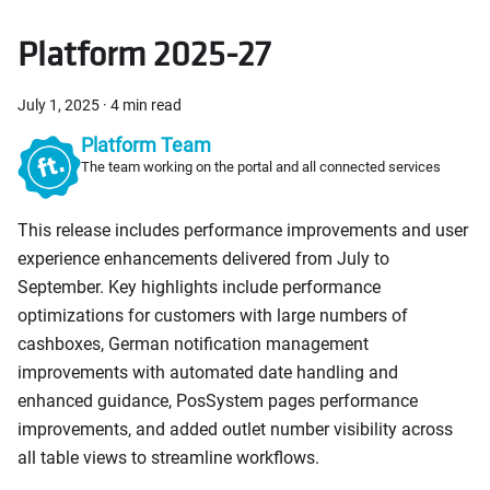
Platform 2025-27
July 1, 2025
·
4 min read
Platform Team
The team working on the portal and all connected services
This release includes performance improvements and user
experience enhancements delivered from July to
September. Key highlights include performance
optimizations for customers with large numbers of
cashboxes, German notification management
improvements with automated date handling and
enhanced guidance, PosSystem pages performance
improvements, and added outlet number visibility across
all table views to streamline workflows.