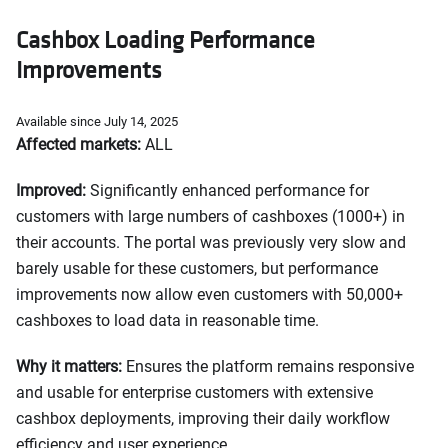
Cashbox Loading Performance
Improvements
Available since July 14, 2025
Affected markets:
ALL
Improved:
Significantly enhanced performance for
customers with large numbers of cashboxes (1000+) in
their accounts. The portal was previously very slow and
barely usable for these customers, but performance
improvements now allow even customers with 50,000+
cashboxes to load data in reasonable time.
Why it matters:
Ensures the platform remains responsive
and usable for enterprise customers with extensive
cashbox deployments, improving their daily workflow
efficiency and user experience.