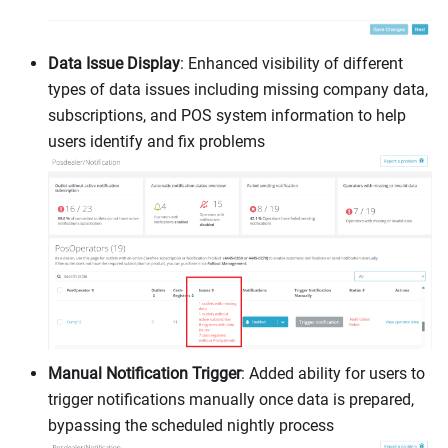
Data Issue Display
: Enhanced visibility of different
types of data issues including missing company data,
subscriptions, and POS system information to help
users identify and fix problems
Manual Notification Trigger
: Added ability for users to
trigger notifications manually once data is prepared,
bypassing the scheduled nightly process