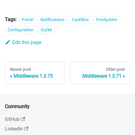
Tags:
Portal
Notifications
CashBox
PosSystem
Configuration
Outlet
Edit this page
Newer post
Older post
Middleware 1.3.75
Middleware 1.3.71
Community
GitHub
LinkedIn