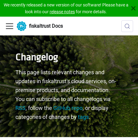
We recently released a new version of our software! Please have a
look into our
release notes
for more details.
fiskaltrust Docs
Changelog
This page lists relevant changes and
updates in fiskaltrust's cloud services, on-
premise products, and documentation.
You can subscribe to all changelogs via
RSS
, follow the
GitHub repo
, or display
categories of changes by
tags
.