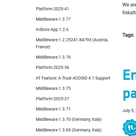
We are
Platform 2025-41
fiskalt
Middleware 1.3.77
InStore App 1.2.6
Tags:
Middleware 1.2.25241.84793 (Austria,
France)
Middleware 1.3.76
Platform 2025-36
En
AT Feature: A-Trust ACOSID 4.1 Support
pa
Middleware 1.3.75
Platform 2025-27
Middleware 1.3.71
July 5,
Middleware 1.3.70 (Germany, Italy)
Middleware 1.3.69 (Germany, Italy)