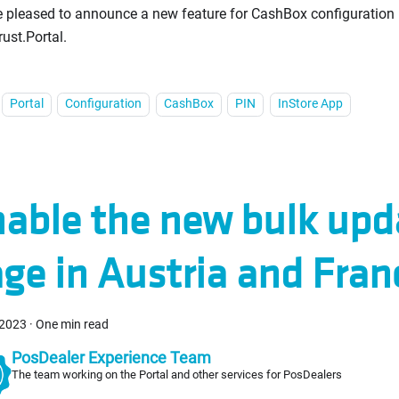
 pleased to announce a new feature for CashBox configuration 
rust.Portal.
Portal
Configuration
CashBox
PIN
InStore App
able the new bulk upd
ge in Austria and Fran
 2023
·
One min read
PosDealer Experience Team
The team working on the Portal and other services for PosDealers