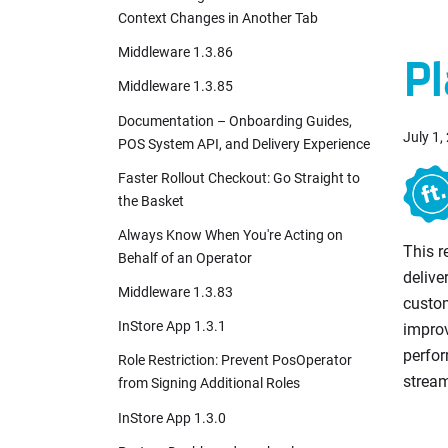
Context Changes in Another Tab
Middleware 1.3.86
Pl
Middleware 1.3.85
Documentation – Onboarding Guides,
July 1,
POS System API, and Delivery Experience
Faster Rollout Checkout: Go Straight to
the Basket
Always Know When You're Acting on
This 
Behalf of an Operator
delive
Middleware 1.3.83
custo
InStore App 1.3.1
impro
perfor
Role Restriction: Prevent PosOperator
stream
from Signing Additional Roles
InStore App 1.3.0