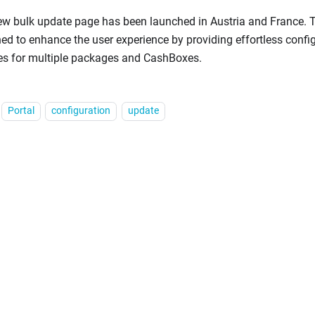
w bulk update page has been launched in Austria and France. Th
ed to enhance the user experience by providing effortless confi
es for multiple packages and CashBoxes.
Portal
configuration
update