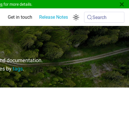
es
for more details.
Get in touch
Release Notes
Search
 and documentation.
ges by
tags
.