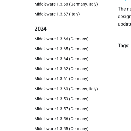
Middleware 1.3.68 (Germany, Italy)
The ne
Middleware 1.3.67 (Italy)
design
updat
2024
Middleware 1.3.66 (Germany)
Tags:
Middleware 1.3.65 (Germany)
Middleware 1.3.64 (Germany)
Middleware 1.3.62 (Germany)
Middleware 1.3.61 (Germany)
Middleware 1.3.60 (Germany, Italy)
Middleware 1.3.59 (Germany)
Middleware 1.3.57 (Germany)
Middleware 1.3.56 (Germany)
Middleware 1.3.55 (Germany)