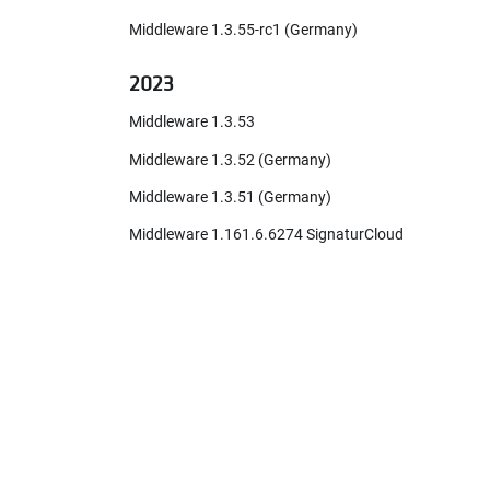
Middleware 1.3.55-rc1 (Germany)
2023
Middleware 1.3.53
Middleware 1.3.52 (Germany)
Middleware 1.3.51 (Germany)
Middleware 1.161.6.6274 SignaturCloud
(France)
Middleware 1.3.50 (Germany)
Added PDF download function to the
digital receipt
CashBox configuration extended with
PIN for InStore App!
Middleware 1.2.23222.65536-rc1
(France)