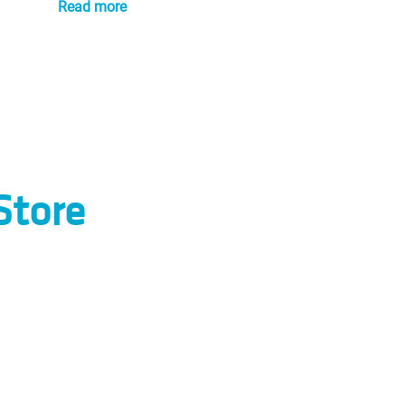
Read more
Store