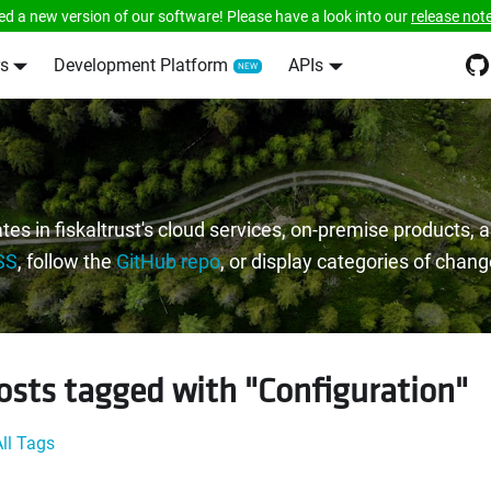
ed a new version of our software! Please have a look into our
release not
s
Development Platform
APIs
tes in fiskaltrust's cloud services, on-premise products,
SS
, follow the
GitHub repo
, or display categories of chan
osts tagged with "Configuration"
ll Tags