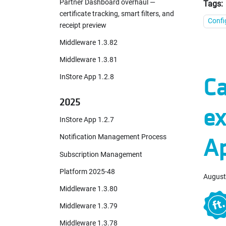
Partner Dashboard overhaul —
Tags:
certificate tracking, smart filters, and
Confi
receipt preview
Middleware 1.3.82
Middleware 1.3.81
Ca
InStore App 1.2.8
2025
ex
InStore App 1.2.7
A
Notification Management Process
Subscription Management
Platform 2025-48
August
Middleware 1.3.80
Middleware 1.3.79
Middleware 1.3.78