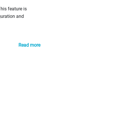
is feature is
guration and
Read more