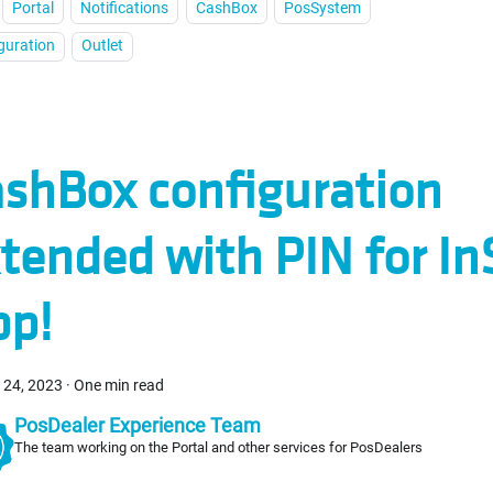
Portal
Notifications
CashBox
PosSystem
guration
Outlet
shBox configuration
tended with PIN for In
pp!
 24, 2023
·
One min read
PosDealer Experience Team
The team working on the Portal and other services for PosDealers