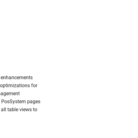
e enhancements
optimizations for
anagement
, PosSystem pages
ll table views to