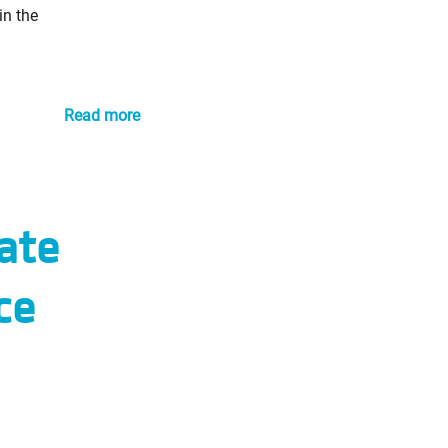
in the
Read more
ate
ce