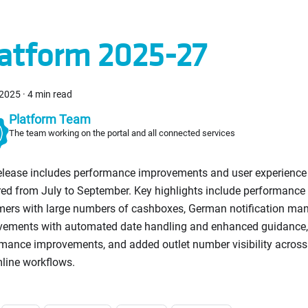
atform 2025-27
 2025
·
4 min read
Platform Team
The team working on the portal and all connected services
release includes performance improvements and user experienc
red from July to September. Key highlights include performance 
mers with large numbers of cashboxes, German notification m
vements with automated date handling and enhanced guidance
mance improvements, and added outlet number visibility across a
line workflows.