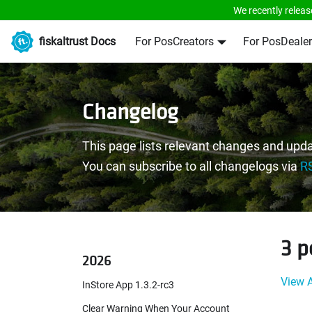
We recently releas
fiskaltrust Docs
For PosCreators
For PosDealer
Changelog
This page lists relevant changes and upda
You can subscribe to all changelogs via
R
3 p
2026
View A
InStore App 1.3.2-rc3
Clear Warning When Your Account