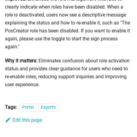
clearly indicate when roles have been disabled. When a
role is deactivated, users now see a descriptive message
explaining the status and how to re-enable it, such as "The
PosCreator role has been disabled. If you want to enable it
again, please use the toggle to start the sign process
again."
Why it matters:
Eliminates confusion about role activation
status and provides clear guidance for users who need to
re-enable roles, reducing support inquiries and improving
user experience.
Tags:
Portal
Exports
Edit this page