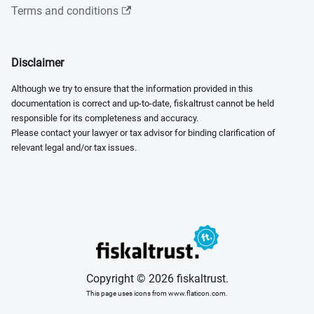
Terms and conditions
Disclaimer
Although we try to ensure that the information provided in this
documentation is correct and up-to-date, fiskaltrust cannot be held
responsible for its completeness and accuracy.
Please contact your lawyer or tax advisor for binding clarification of
relevant legal and/or tax issues.
Copyright © 2026 fiskaltrust.
This page uses icons from www.flaticon.com.