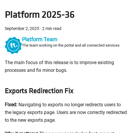
Platform 2025-36
September 2, 2025
·
2 min read
Platform Team
The team working on the portal and all connected services
The main focus of this release is to improve existing
processes and fix minor bugs.
Exports Redirection Fix
Fixed:
Navigating to exports no longer redirects users to
the legacy exports page. Users are now correctly redirected
to the new exports page.