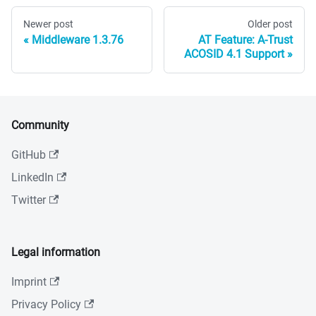
Newer post
Older post
Middleware 1.3.76
AT Feature: A-Trust
ACOSID 4.1 Support
Community
GitHub
LinkedIn
Twitter
Legal information
Imprint
Privacy Policy