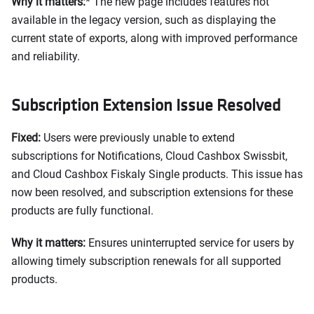
Why it matters:
* The new page includes features not
available in the legacy version, such as displaying the
current state of exports, along with improved performance
and reliability.
Subscription Extension Issue Resolved
Fixed:
Users were previously unable to extend
subscriptions for Notifications, Cloud Cashbox Swissbit,
and Cloud Cashbox Fiskaly Single products. This issue has
now been resolved, and subscription extensions for these
products are fully functional.
Why it matters:
Ensures uninterrupted service for users by
allowing timely subscription renewals for all supported
products.