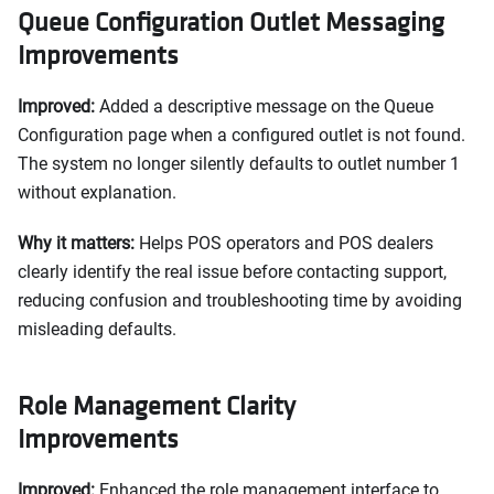
Queue Configuration Outlet Messaging
Improvements
Improved:
Added a descriptive message on the Queue
Configuration page when a configured outlet is not found.
The system no longer silently defaults to outlet number 1
without explanation.
Why it matters:
Helps POS operators and POS dealers
clearly identify the real issue before contacting support,
reducing confusion and troubleshooting time by avoiding
misleading defaults.
Role Management Clarity
Improvements
Improved:
Enhanced the role management interface to