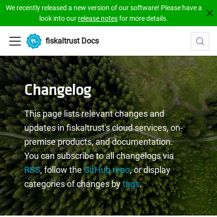
We recently released a new version of our software! Please have a
look into our
release notes
for more details.
fiskaltrust Docs
Changelog
This page lists relevant changes and
updates in fiskaltrust's cloud services, on-
premise products, and documentation.
You can subscribe to all changelogs via
RSS
, follow the
GitHub repo
, or display
categories of changes by
tags
.