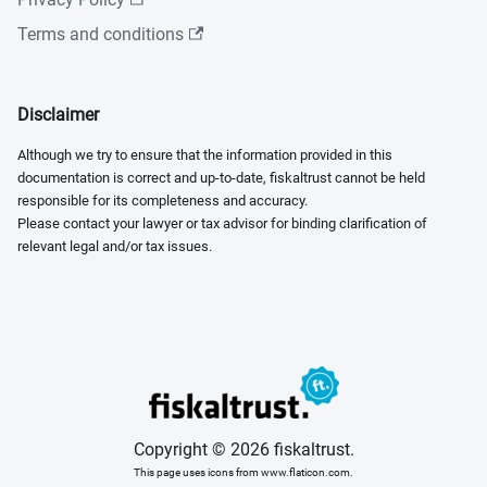
Terms and conditions
Disclaimer
Although we try to ensure that the information provided in this
documentation is correct and up-to-date, fiskaltrust cannot be held
responsible for its completeness and accuracy.
Please contact your lawyer or tax advisor for binding clarification of
relevant legal and/or tax issues.
Copyright © 2026 fiskaltrust.
This page uses icons from www.flaticon.com.