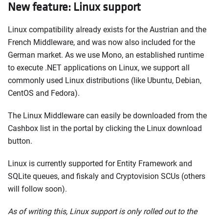
New feature: Linux support
Linux compatibility already exists for the Austrian and the
French Middleware, and was now also included for the
German market. As we use Mono, an established runtime
to execute .NET applications on Linux, we support all
commonly used Linux distributions (like Ubuntu, Debian,
CentOS and Fedora).
The Linux Middleware can easily be downloaded from the
Cashbox list in the portal by clicking the Linux download
button.
Linux is currently supported for Entity Framework and
SQLite queues, and fiskaly and Cryptovision SCUs (others
will follow soon).
As of writing this, Linux support is only rolled out to the