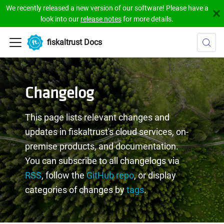
We recently released a new version of our software! Please have a
look into our
release notes
for more details.
fiskaltrust Docs
Changelog
This page lists relevant changes and
updates in fiskaltrust's cloud services, on-
premise products, and documentation.
You can subscribe to all changelogs via
RSS
, follow the
GitHub repo
, or display
categories of changes by
tags
.