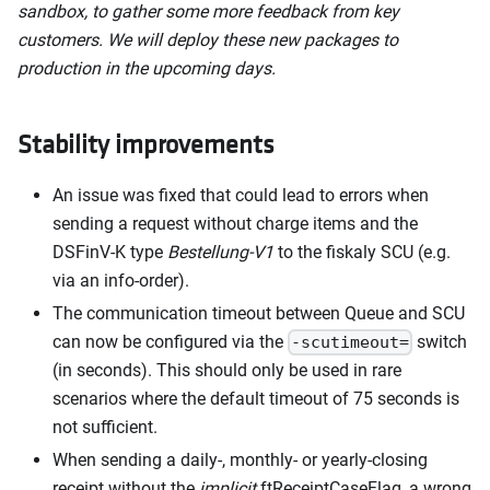
sandbox, to gather some more feedback from key
customers. We will deploy these new packages to
production in the upcoming days.
Stability improvements
An issue was fixed that could lead to errors when
sending a request without charge items and the
DSFinV-K type
Bestellung-V1
to the fiskaly SCU (e.g.
via an info-order).
The communication timeout between Queue and SCU
can now be configured via the
switch
-scutimeout=
(in seconds). This should only be used in rare
scenarios where the default timeout of 75 seconds is
not sufficient.
When sending a daily-, monthly- or yearly-closing
receipt without the
implicit
ftReceiptCaseFlag, a wrong