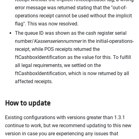
error message was returned stating that the "out-of-
operations receipt cannot be used without the implicit
flag". This was now resolved.
The queue ID was shown as the cash register serial
number/
Kassenseriennummer
in the initial-operations-
receipt, while POS receipts returned the
ftCashboxIdentification as the value for this. To fulfill
all legal requirements, we settled on the
ftCashboxIdentification, which is now returned by all
affected receipts.
How to update
Existing configurations with versions greater than 1.3.1
continue to work, but we recommend updating to this new
version in case you are experiencing any issues that