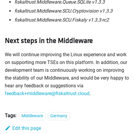
fiskaltrust.Middleware.Queue.SQLite v1.3.3
fiskaltrust.Middleware.SCU.Cryptovision v1.3.3
fiskaltrust.Middleware.SCU.Fiskaly v1.3.3-rc2
Next steps in the Middleware
We will continue improving the Linux experience and work
on supporting more TSEs on this platform. In addition, our
development team is continuously working on improving
the stability of our Middleware, and would be very happy to
hear any feedback or suggestions via
feedback+middleware@fiskaltrust.cloud
.
Tags:
Middleware
Germany
Edit this page