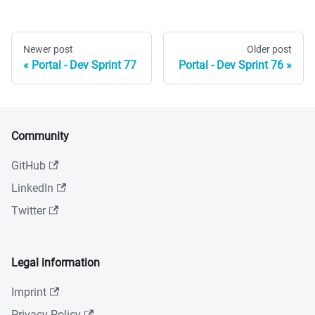
Newer post
Older post
Portal - Dev Sprint 77
Portal - Dev Sprint 76
Community
GitHub
LinkedIn
Twitter
Legal information
Imprint
Privacy Policy