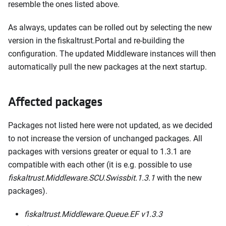
resemble the ones listed above.
As always, updates can be rolled out by selecting the new
version in the fiskaltrust.Portal and re-building the
configuration. The updated Middleware instances will then
automatically pull the new packages at the next startup.
Affected packages
Packages not listed here were not updated, as we decided
to not increase the version of unchanged packages. All
packages with versions greater or equal to 1.3.1 are
compatible with each other (it is e.g. possible to use
fiskaltrust.Middleware.SCU.Swissbit.1.3.1
with the new
packages).
fiskaltrust.Middleware.Queue.EF v1.3.3