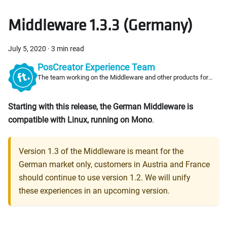
Middleware 1.3.3 (Germany)
July 5, 2020
·
3 min read
PosCreator Experience Team
The team working on the Middleware and other products for
PosCreators
Starting with this release, the German Middleware is
compatible with Linux, running on Mono
.
Version 1.3 of the Middleware is meant for the
German market only, customers in Austria and France
should continue to use version 1.2. We will unify
these experiences in an upcoming version.