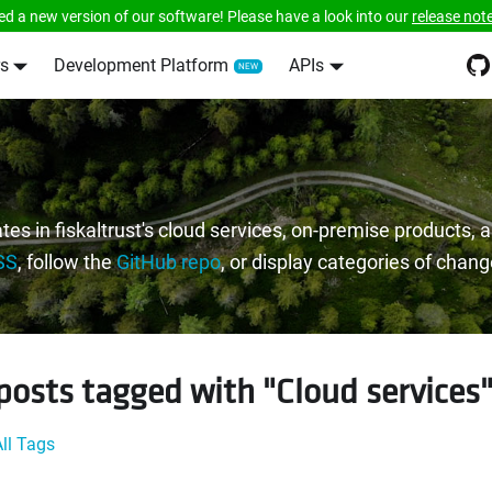
ed a new version of our software! Please have a look into our
release not
s
Development Platform
APIs
tes in fiskaltrust's cloud services, on-premise products,
SS
, follow the
GitHub repo
, or display categories of chan
posts tagged with "Cloud services
ll Tags