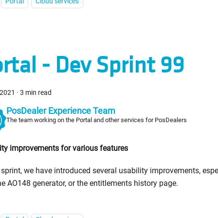
Portal
Cloud services
rtal - Dev Sprint 99
 2021
·
3 min read
PosDealer Experience Team
The team working on the Portal and other services for PosDealers
ity improvements for various features
s sprint, we have introduced several usability improvements, esp
he AO148 generator, or the entitlements history page.