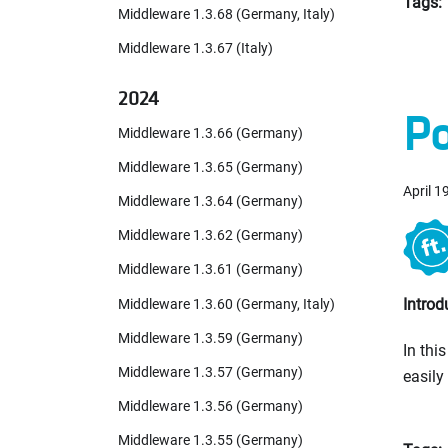
Tags:
Middleware 1.3.68 (Germany, Italy)
Middleware 1.3.67 (Italy)
2024
Po
Middleware 1.3.66 (Germany)
Middleware 1.3.65 (Germany)
April 1
Middleware 1.3.64 (Germany)
Middleware 1.3.62 (Germany)
Middleware 1.3.61 (Germany)
Introd
Middleware 1.3.60 (Germany, Italy)
Middleware 1.3.59 (Germany)
In thi
Middleware 1.3.57 (Germany)
easily
Middleware 1.3.56 (Germany)
Middleware 1.3.55 (Germany)