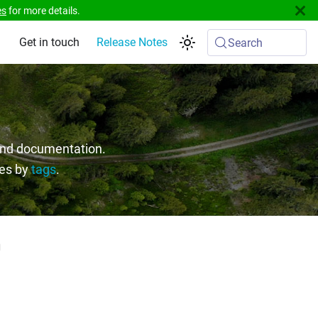
es
for more details.
Get in touch
Release Notes
Search
 and documentation.
ges by
tags
.
"