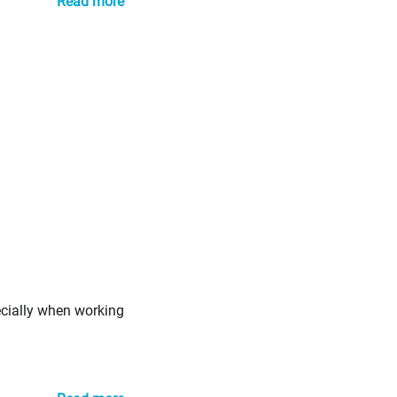
Read more
ecially when working