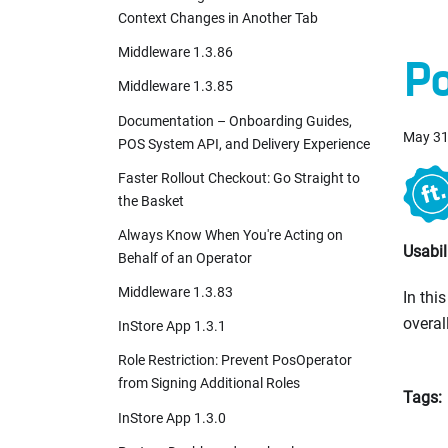
Context Changes in Another Tab
Middleware 1.3.86
Po
Middleware 1.3.85
Documentation – Onboarding Guides,
May 31
POS System API, and Delivery Experience
Faster Rollout Checkout: Go Straight to
the Basket
Always Know When You're Acting on
Usabi
Behalf of an Operator
Middleware 1.3.83
In thi
overal
InStore App 1.3.1
Role Restriction: Prevent PosOperator
from Signing Additional Roles
Tags:
InStore App 1.3.0