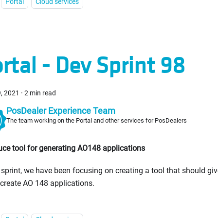
Portal
Cloud services
rtal - Dev Sprint 98
9, 2021
·
2 min read
PosDealer Experience Team
The team working on the Portal and other services for PosDealers
uce tool for generating AO148 applications
s sprint, we have been focusing on creating a tool that should give
 create AO 148 applications.