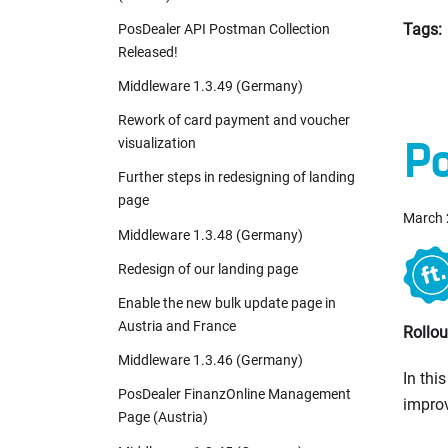
Tags:
PosDealer API Postman Collection
Released!
Middleware 1.3.49 (Germany)
Rework of card payment and voucher
Po
visualization
Further steps in redesigning of landing
page
March 
Middleware 1.3.48 (Germany)
Redesign of our landing page
Enable the new bulk update page in
Austria and France
Rollou
Middleware 1.3.46 (Germany)
In thi
PosDealer FinanzOnline Management
improv
Page (Austria)