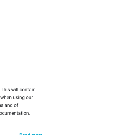
This will contain
 when using our
es and of
documentation.