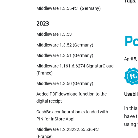
Tags:
Middleware 1.3.55-rc1 (Germany)
2023
Middleware 1.3.53
Po
Middleware 1.3.52 (Germany)
Middleware 1.3.51 (Germany)
April 5
Middleware 1.161.6.6274 SignaturCloud
(France)
Middleware 1.3.50 (Germany)
Usabi
Added PDF download function to the
digital receipt
In thi
CashBox configuration extended with
have t
PIN for InStore App!
using 
Middleware 1.2.23222.65536-rc1
(France)