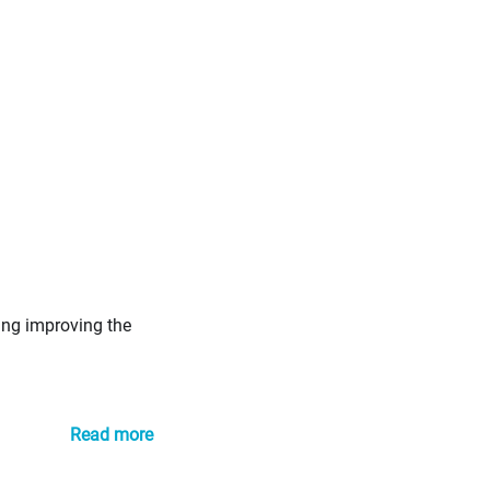
ing improving the
Read more