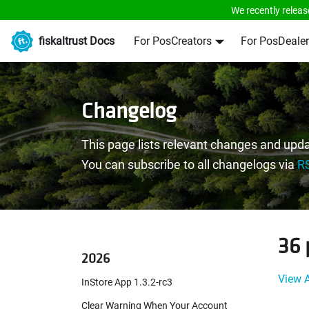
We recently releas
fiskaltrust Docs
For PosCreators
For PosDealer
Changelog
This page lists relevant changes and upda
You can subscribe to all changelogs via
R
36 
2026
View A
InStore App 1.3.2-rc3
Clear Warning When Your Account