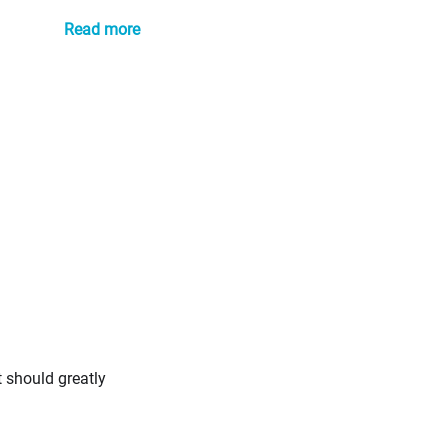
Read more
t should greatly