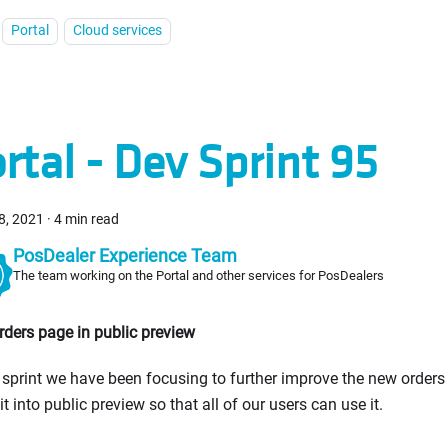
Portal
Cloud services
rtal - Dev Sprint 95
8, 2021
·
4 min read
PosDealer Experience Team
The team working on the Portal and other services for PosDealers
ders page in public preview
s sprint we have been focusing to further improve the new orders
 it into public preview so that all of our users can use it.