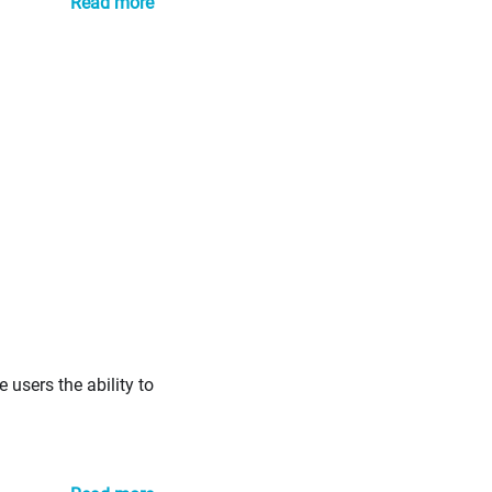
Read more
 users the ability to