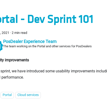
rtal - Dev Sprint 101
, 2021
·
2 min read
PosDealer Experience Team
The team working on the Portal and other services for PosDealers
lity improvements
s sprint, we have introduced some usability improvements includ
l performance.
Portal
Cloud services