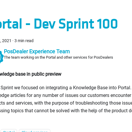
rtal - Dev Sprint 100
, 2021
·
3 min read
PosDealer Experience Team
The team working on the Portal and other services for PosDealers
wledge base in public preview
s Sprint we focused on integrating a Knowledge Base into Portal. 
dge articles for any number of issues our customers encounter
ts and services, with the purpose of troubleshooting those issu
sing topics that cannot be solved with the help of the product 