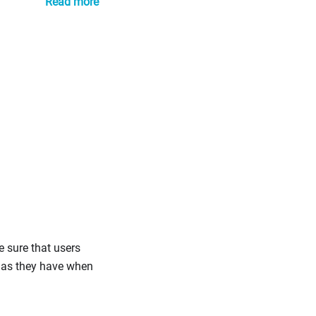
Read more
e sure that users
s as they have when