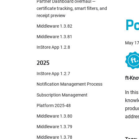
Partner Dashboard overhaul —
certificate tracking, smart filters, and
receipt preview
Po
Middleware 1.3.82
Middleware 1.3.81
May 17
InStore App 1.2.8
2025
InStore App 1.2.7
ft-Kno
Notification Management Process
In thi
Subscription Management
knowle
Platform 2025-48
produc
Middleware 1.3.80
addres
Middleware 1.3.79
Middleware 1.3.78