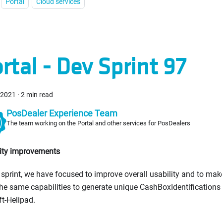
Portal
Cloud services
rtal - Dev Sprint 97
, 2021
·
2 min read
PosDealer Experience Team
The team working on the Portal and other services for PosDealers
lity improvements
s sprint, we have focused to improve overall usability and to mak
he same capabilities to generate unique CashBoxIdentification
ft-Helipad.