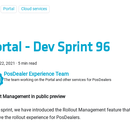
Portal
Cloud services
rtal - Dev Sprint 96
22, 2021
·
5 min read
PosDealer Experience Team
The team working on the Portal and other services for PosDealers
t Management in public preview
s sprint, we have introduced the Rollout Management feature tha
e the rollout experience for PosDealers.