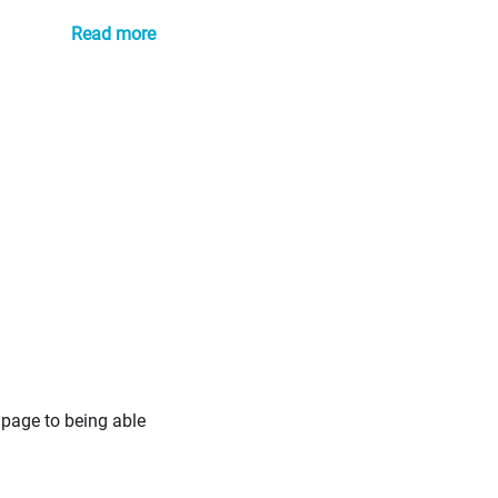
Read more
 page to being able