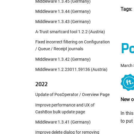
Middleware 1.3.45 (Germany)
Tags:
Middleware 1.3.44 (Germany)
Middleware 1.3.43 (Germany)
A-Trust smartcard tool 1.2.2 (Austria)
Po
Fixed incorrect filtering on Configuration
/ Queue / Receipt journals
Middleware 1.3.42 (Germany)
March 
Middleware 1.2.23011.59136 (Austria)
2022
Update of PosOperator / Overview Page
New or
Improve performance and UX of
CashBox bulk update page
In thi
to put
Middleware 1.3.41 (Germany)
Improve delete dialog for removing