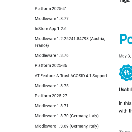
Tags:
Platform 2025-41
Middleware 1.3.77
InStore App 1.2.6
Po
Middleware 1.2.25241.84793 (Austria,
France)
Middleware 1.3.76
May 3,
Platform 2025-36
AT Feature: A-Trust ACOSID 4.1 Support
Middleware 1.3.75
Usabil
Platform 2025-27
In thi
Middleware 1.3.71
with t
Middleware 1.3.70 (Germany, Italy)
Middleware 1.3.69 (Germany, Italy)